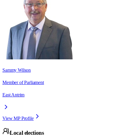
Sammy Wilson
Member of Parliament
East Antrim
View MP Profile
Local elections