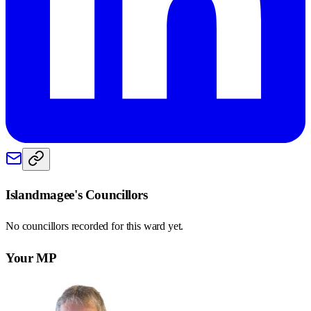
Islandmagee
's Councillors
No councillors recorded for this
ward
yet.
Your MP