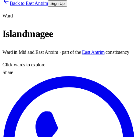
Back to
East Antrim
Sign Up
Ward
Islandmagee
Ward
in
Mid and East Antrim
· part of the
East Antrim
constituency
Click
wards
to explore
Share