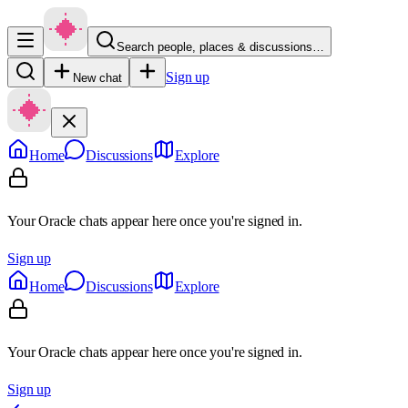
Search people, places & discussions…
Sign up
New chat
Home
Discussions
Explore
Your Oracle chats appear here once you're signed in.
Sign up
Home
Discussions
Explore
Your Oracle chats appear here once you're signed in.
Sign up