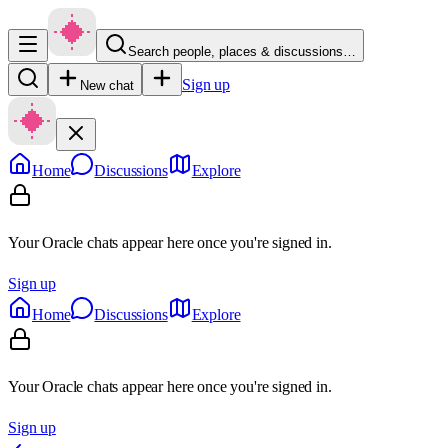
Search people, places & discussions…
Sign up
New chat
Home
Discussions
Explore
Your Oracle chats appear here once you're signed in.
Sign up
Home
Discussions
Explore
Your Oracle chats appear here once you're signed in.
Sign up