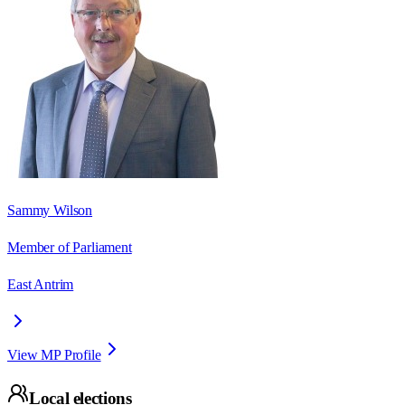
Sammy Wilson
Member of Parliament
East Antrim
View MP Profile
Local elections