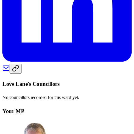
Love Lane
's Councillors
No councillors recorded for this
ward
yet.
Your MP