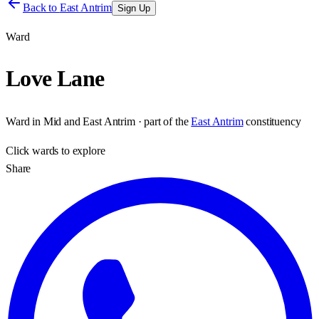
Back to
East Antrim
Sign Up
Ward
Love Lane
Ward
in
Mid and East Antrim
· part of the
East Antrim
constituency
Click
wards
to explore
Share