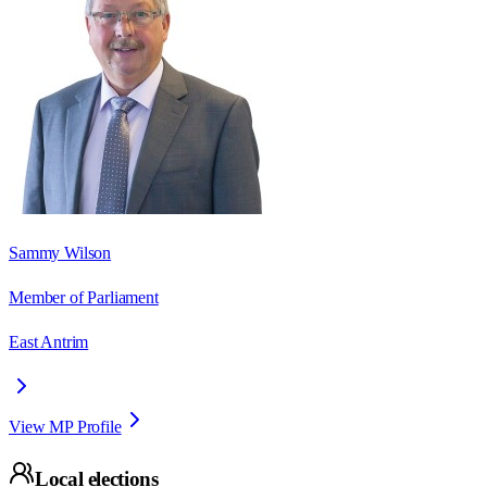
Sammy Wilson
Member of Parliament
East Antrim
View MP Profile
Local elections