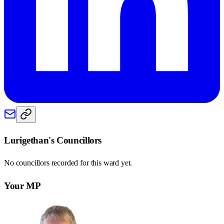
Lurigethan
's Councillors
No councillors recorded for this
ward
yet.
Your MP