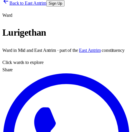
Back to
East Antrim
Sign Up
Ward
Lurigethan
Ward
in
Mid and East Antrim
· part of the
East Antrim
constituency
Click
wards
to explore
Share