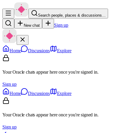
Search people, places & discussions…
Sign up
New chat
Home
Discussions
Explore
Your Oracle chats appear here once you're signed in.
Sign up
Home
Discussions
Explore
Your Oracle chats appear here once you're signed in.
Sign up