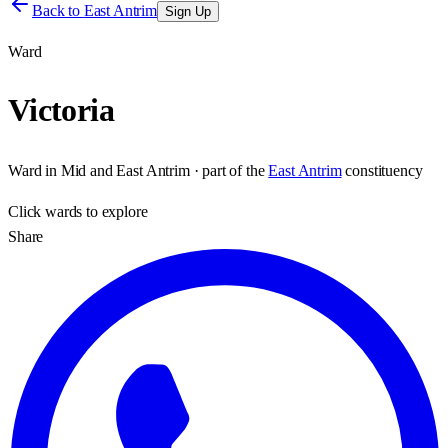
Back to
East Antrim
Sign Up
Ward
Victoria
Ward
in
Mid and East Antrim
· part of the
East Antrim
constituency
Click
wards
to explore
Share