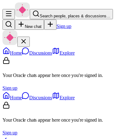
Search people, places & discussions…
Sign up
New chat
Home
Discussions
Explore
Your Oracle chats appear here once you're signed in.
Sign up
Home
Discussions
Explore
Your Oracle chats appear here once you're signed in.
Sign up