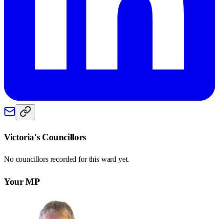
Victoria
's Councillors
No councillors recorded for this
ward
yet.
Your MP