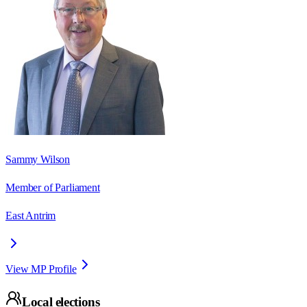
Sammy Wilson
Member of Parliament
East Antrim
View MP Profile
Local elections