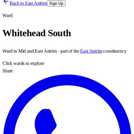
Back to
East Antrim
Sign Up
Ward
Whitehead South
Ward
in
Mid and East Antrim
· part of the
East Antrim
constituency
Click
wards
to explore
Share