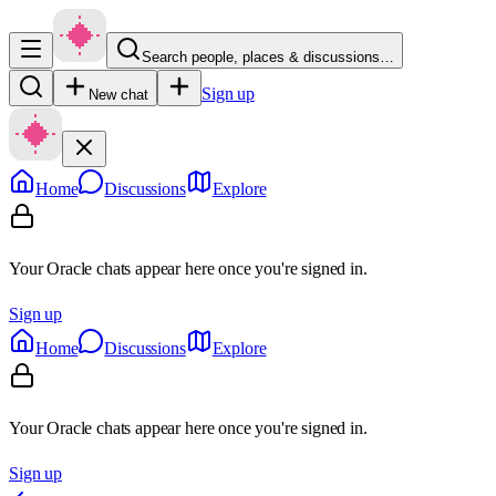
Search people, places & discussions…
Sign up
New chat
Home
Discussions
Explore
Your Oracle chats appear here once you're signed in.
Sign up
Home
Discussions
Explore
Your Oracle chats appear here once you're signed in.
Sign up