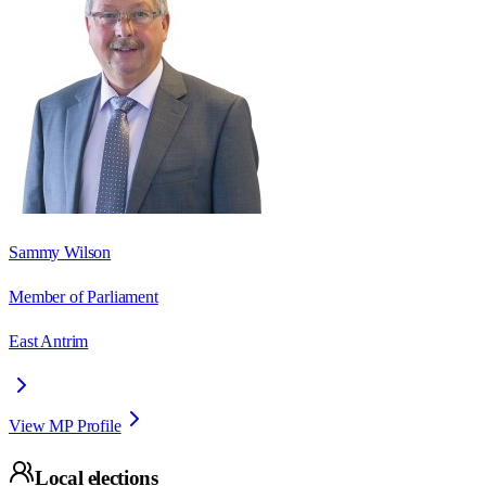
Sammy Wilson
Member of Parliament
East Antrim
View MP Profile
Local elections