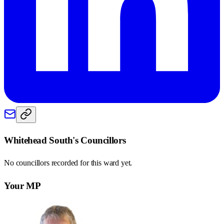
Whitehead South
's Councillors
No councillors recorded for this
ward
yet.
Your MP