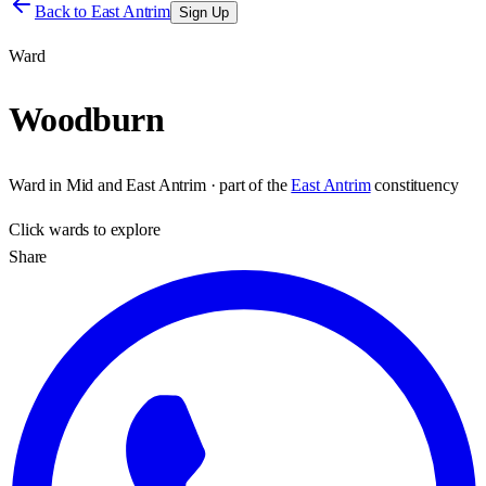
Back to
East Antrim
Sign Up
Ward
Woodburn
Ward
in
Mid and East Antrim
· part of the
East Antrim
constituency
Click
wards
to explore
Share