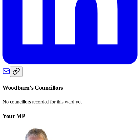
Woodburn
's Councillors
No councillors recorded for this
ward
yet.
Your MP