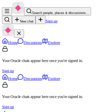
Search people, places & discussions…
Sign up
New chat
Home
Discussions
Explore
Your Oracle chats appear here once you're signed in.
Sign up
Home
Discussions
Explore
Your Oracle chats appear here once you're signed in.
Sign up