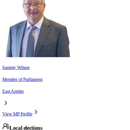
Sammy Wilson
Member of Parliament
East Antrim
View MP Profile
Local elections