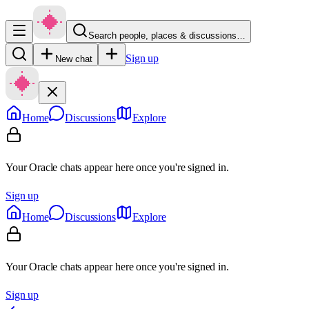
Search people, places & discussions…
Sign up
New chat
Home
Discussions
Explore
Your Oracle chats appear here once you're signed in.
Sign up
Home
Discussions
Explore
Your Oracle chats appear here once you're signed in.
Sign up