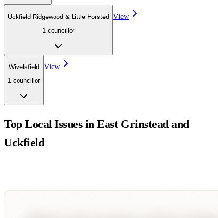
View
Uckfield Ridgewood & Little Horsted
1
councillor
View
Wivelsfield
1
councillor
Top Local Issues in
East Grinstead and
Uckfield