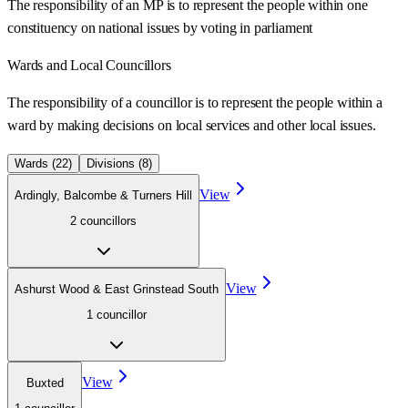
The responsibility of an MP is to represent the people within one
constituency on national issues by voting in parliament
Wards
and Local Councillors
The responsibility of a councillor is to represent the people within a
ward
by making decisions on local services and other local issues.
Wards (
22
)
Divisions (
8
)
View
Ardingly, Balcombe & Turners Hill
2
councillor
s
View
Ashurst Wood & East Grinstead South
1
councillor
View
Buxted