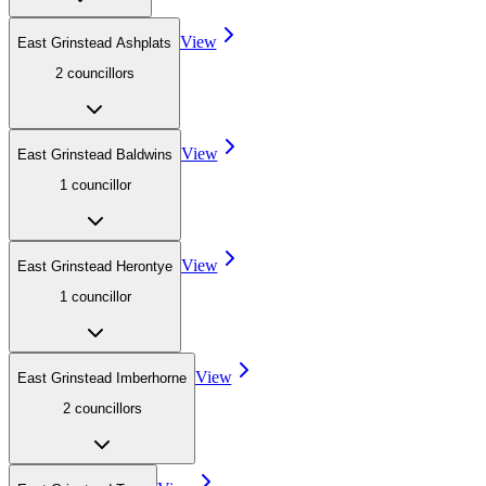
View
East Grinstead Ashplats
2
councillor
s
View
East Grinstead Baldwins
1
councillor
View
East Grinstead Herontye
1
councillor
View
East Grinstead Imberhorne
2
councillor
s