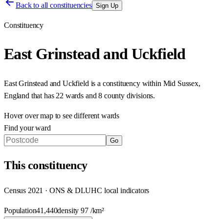
Back to all constituencies
Sign Up
Constituency
East Grinstead and Uckfield
East Grinstead and Uckfield
is a constituency within
Mid Sussex
,
England
that has
22 wards and 8 county divisions
.
Hover over map to see different
wards
Find your ward
Go
This
constituency
Census 2021 · ONS & DLUHC local indicators
Population
41,440
density
97
/km²