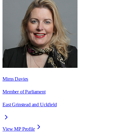
Mims Davies
Member of Parliament
East Grinstead and Uckfield
View MP Profile