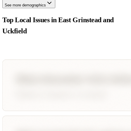
See more demographics
Top Local Issues in
East Grinstead and
Uckfield