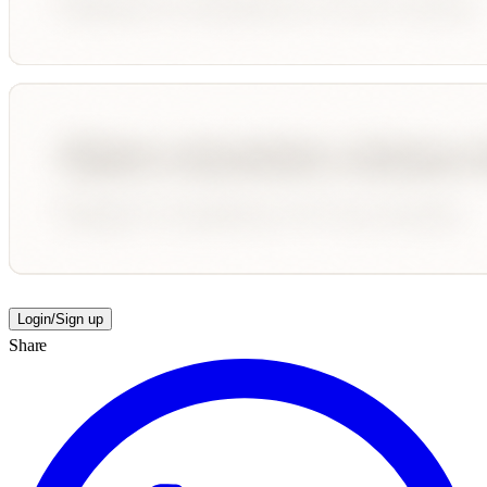
Login/Sign up
Share