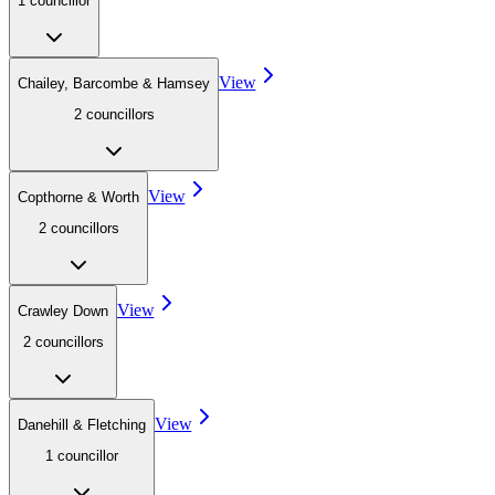
1
councillor
View
Chailey, Barcombe & Hamsey
2
councillor
s
View
Copthorne & Worth
2
councillor
s
View
Crawley Down
2
councillor
s
View
Danehill & Fletching
1
councillor