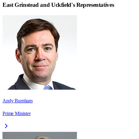
East Grinstead and Uckfield
's Representatives
Andy Burnham
Prime Minister