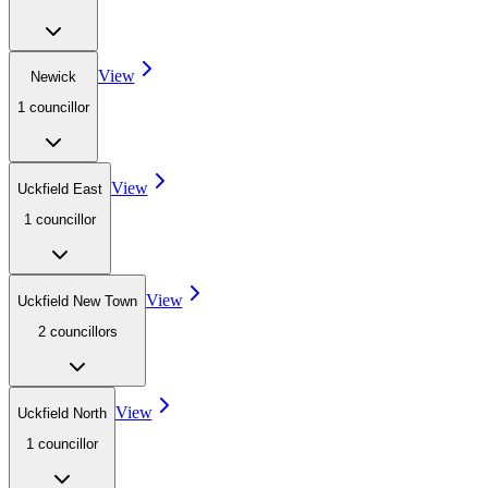
View
Newick
1
councillor
View
Uckfield East
1
councillor
View
Uckfield New Town
2
councillor
s
View
Uckfield North
1
councillor