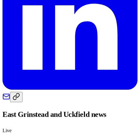
East Grinstead and Uckfield
news
Live