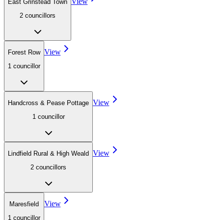
View
East Grinstead Town
2
councillor
s
View
Forest Row
1
councillor
View
Handcross & Pease Pottage
1
councillor
View
Lindfield Rural & High Weald
2
councillor
s
View
Maresfield
1
councillor