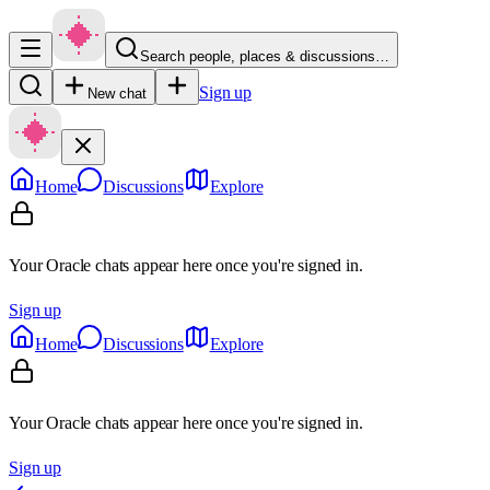
Search people, places & discussions…
Sign up
New chat
Home
Discussions
Explore
Your Oracle chats appear here once you're signed in.
Sign up
Home
Discussions
Explore
Your Oracle chats appear here once you're signed in.
Sign up