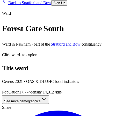
Back to
Stratford and Bow
Sign Up
Ward
Forest Gate South
Ward
in
Newham
· part of the
Stratford and Bow
constituency
Click
wards
to explore
This
ward
Census 2021 · ONS & DLUHC local indicators
Population
17,774
density
14,312
/km²
See more demographics
Share