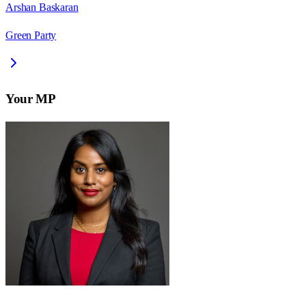
Arshan Baskaran
Green Party
Your MP