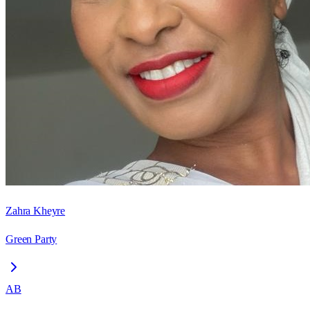
Zahra Kheyre
Green Party
AB