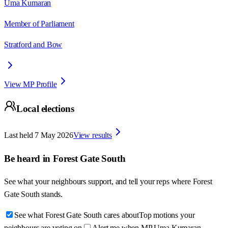
Uma Kumaran
Member of Parliament
Stratford and Bow
View MP Profile
Local elections
Last held
7 May 2026
View results
Be heard in
Forest Gate South
See what your neighbours support, and tell your reps where
Forest
Gate South
stands.
See what Forest Gate South cares about
Top motions your
neighbours are voting on
Alert me when MP Uma Kumaran