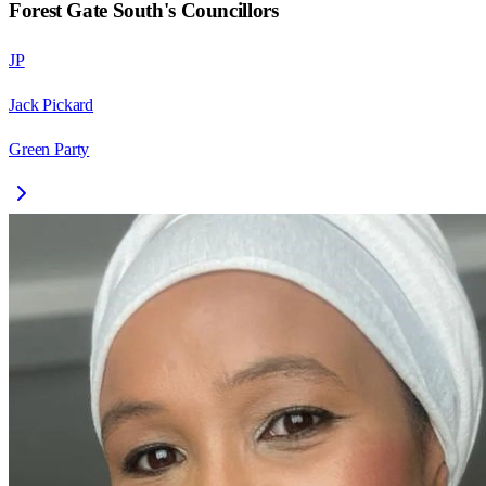
Forest Gate South
's Councillors
JP
Jack Pickard
Green Party