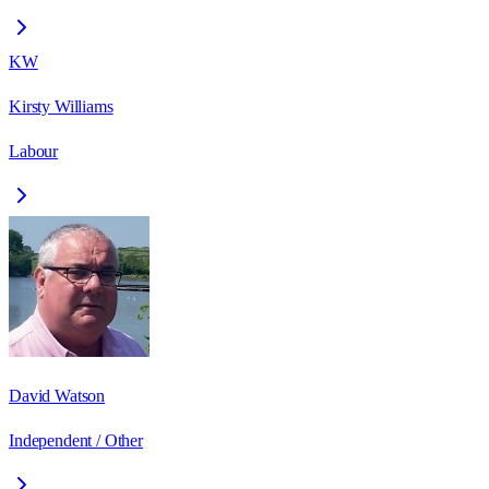
KW
Kirsty Williams
Labour
David Watson
Independent / Other