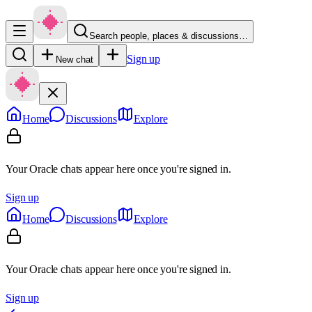
Search people, places & discussions…
Sign up
New chat
Home
Discussions
Explore
Your Oracle chats appear here once you're signed in.
Sign up
Home
Discussions
Explore
Your Oracle chats appear here once you're signed in.
Sign up