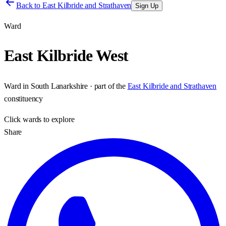
Back to
East Kilbride and Strathaven
Sign Up
Ward
East Kilbride West
Ward
in
South Lanarkshire
· part of the
East Kilbride and Strathaven
constituency
Click
wards
to explore
Share