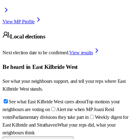
View MP Profile
Local elections
Next election date to be confirmed.
View results
Be heard in
East Kilbride West
See what your neighbours support, and tell your reps where
East
Kilbride West
stands.
See what East Kilbride West cares about
Top motions your
neighbours are voting on
Alert me when MP Joani Reid
votes
Parliamentary divisions they take part in
Weekly digest for
East Kilbride and Strathaven
What your reps did, what your
neighbours think