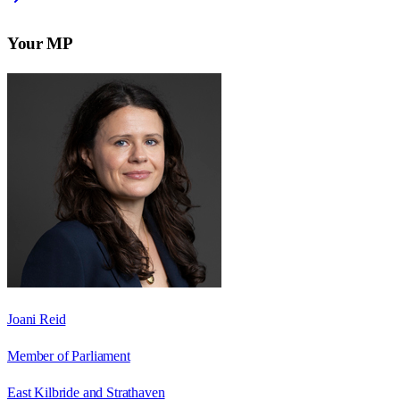
Your MP
Joani Reid
Member of Parliament
East Kilbride and Strathaven