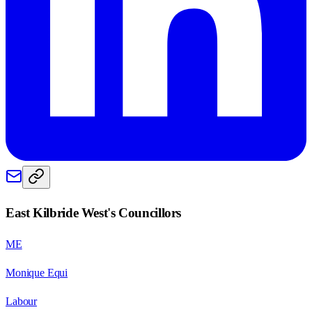
East Kilbride West
's Councillors
ME
Monique Equi
Labour