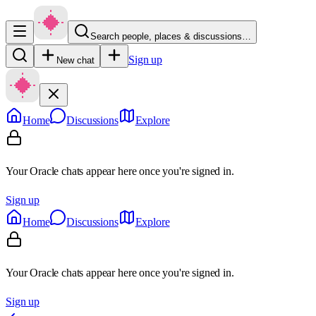
Search people, places & discussions…
Sign up
New chat
Home
Discussions
Explore
Your Oracle chats appear here once you're signed in.
Sign up
Home
Discussions
Explore
Your Oracle chats appear here once you're signed in.
Sign up