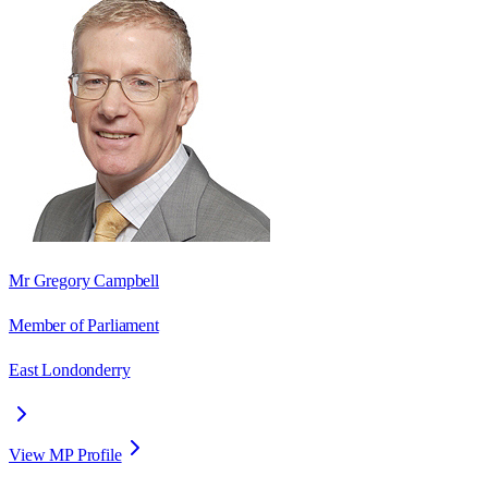
Mr Gregory Campbell
Member of Parliament
East Londonderry
View MP Profile