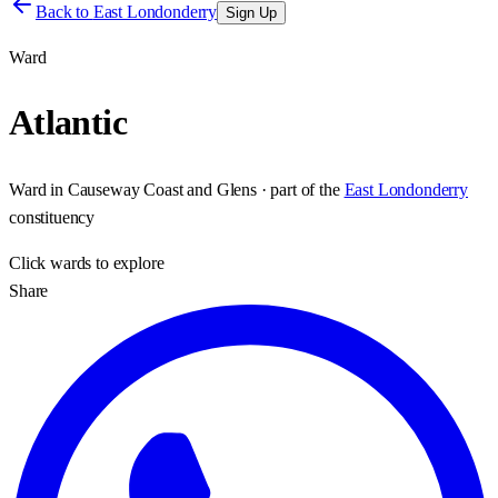
Back to
East Londonderry
Sign Up
Ward
Atlantic
Ward
in
Causeway Coast and Glens
· part of the
East Londonderry
constituency
Click
wards
to explore
Share