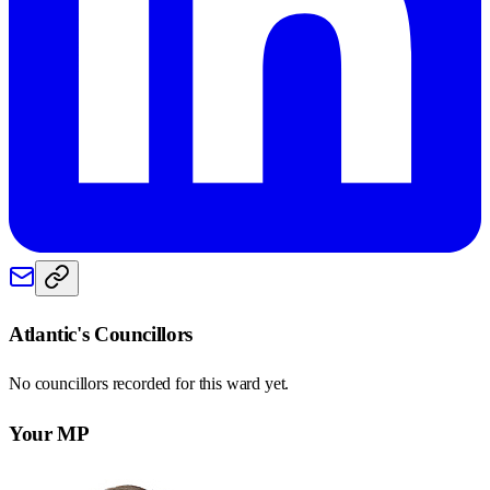
Atlantic
's Councillors
No councillors recorded for this
ward
yet.
Your MP