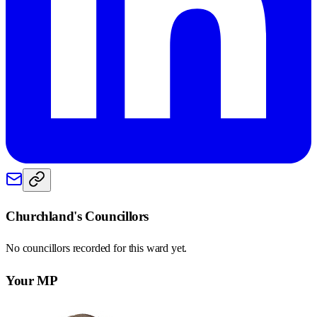
Churchland
's Councillors
No councillors recorded for this
ward
yet.
Your MP