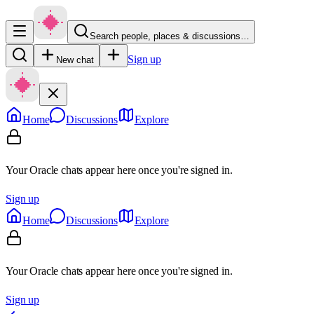
Search people, places & discussions…
Sign up
New chat
Home
Discussions
Explore
Your Oracle chats appear here once you're signed in.
Sign up
Home
Discussions
Explore
Your Oracle chats appear here once you're signed in.
Sign up