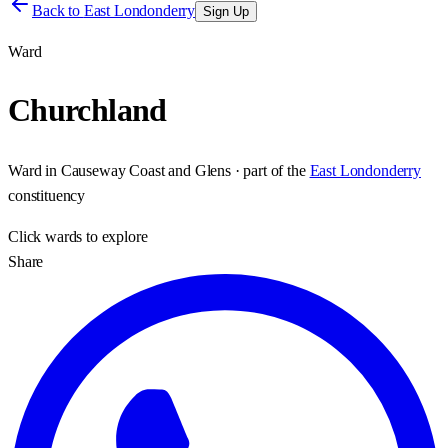
Back to
East Londonderry
Sign Up
Ward
Churchland
Ward
in
Causeway Coast and Glens
· part of the
East Londonderry
constituency
Click
wards
to explore
Share