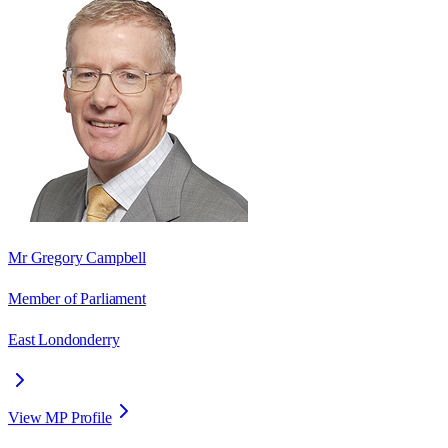
Mr Gregory Campbell
Member of Parliament
East Londonderry
View MP Profile