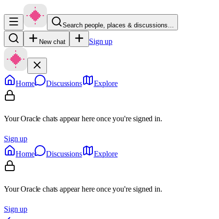
Search people, places & discussions…
Sign up
New chat
Home
Discussions
Explore
Your Oracle chats appear here once you're signed in.
Sign up
Home
Discussions
Explore
Your Oracle chats appear here once you're signed in.
Sign up