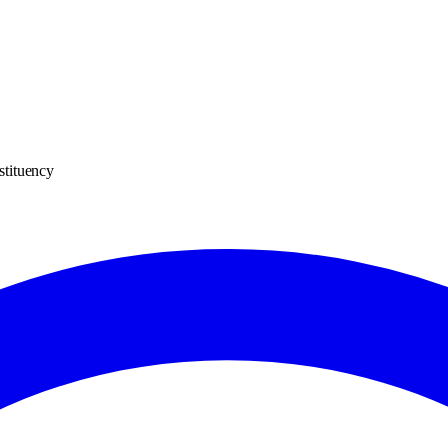
stituency