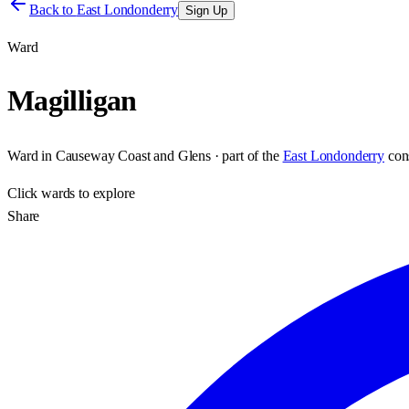
Back to
East Londonderry
Sign Up
Ward
Magilligan
Ward
in
Causeway Coast and Glens
· part of the
East Londonderry
con
Click
wards
to explore
Share