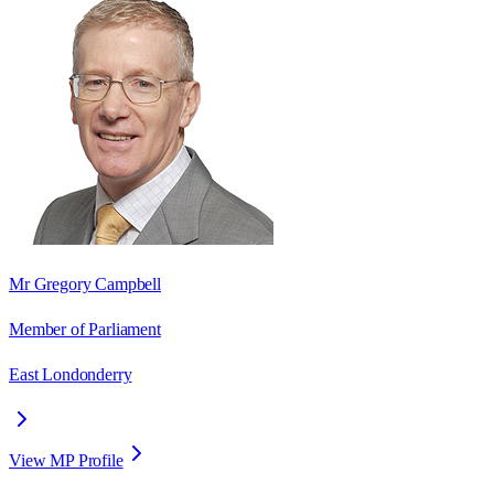
Mr Gregory Campbell
Member of Parliament
East Londonderry
View MP Profile