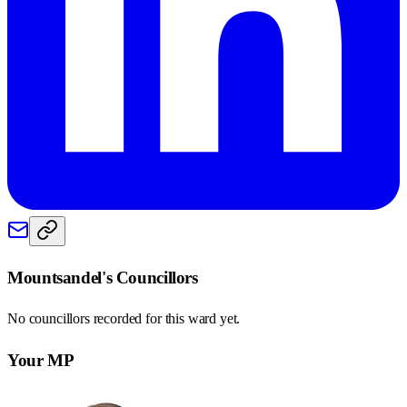
Mountsandel
's Councillors
No councillors recorded for this
ward
yet.
Your MP