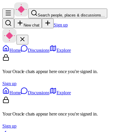
Search people, places & discussions…
Sign up
New chat
Home
Discussions
Explore
Your Oracle chats appear here once you're signed in.
Sign up
Home
Discussions
Explore
Your Oracle chats appear here once you're signed in.
Sign up