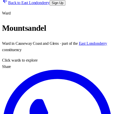
Back to
East Londonderry
Sign Up
Ward
Mountsandel
Ward
in
Causeway Coast and Glens
· part of the
East Londonderry
constituency
Click
wards
to explore
Share