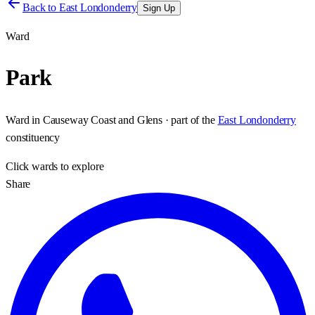
Back to
East Londonderry
Sign Up
Ward
Park
Ward
in
Causeway Coast and Glens
· part of the
East Londonderry
constituency
Click
wards
to explore
Share