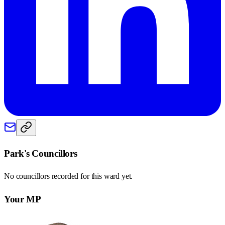
Park
's Councillors
No councillors recorded for this
ward
yet.
Your MP