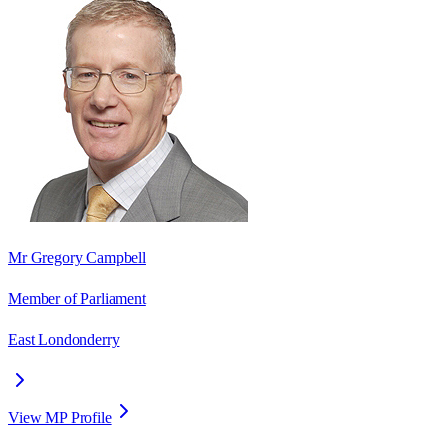
Mr Gregory Campbell
Member of Parliament
East Londonderry
View MP Profile