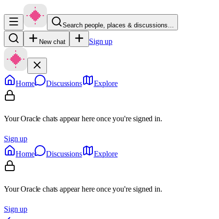
Search people, places & discussions…
Sign up
New chat
Home
Discussions
Explore
Your Oracle chats appear here once you're signed in.
Sign up
Home
Discussions
Explore
Your Oracle chats appear here once you're signed in.
Sign up