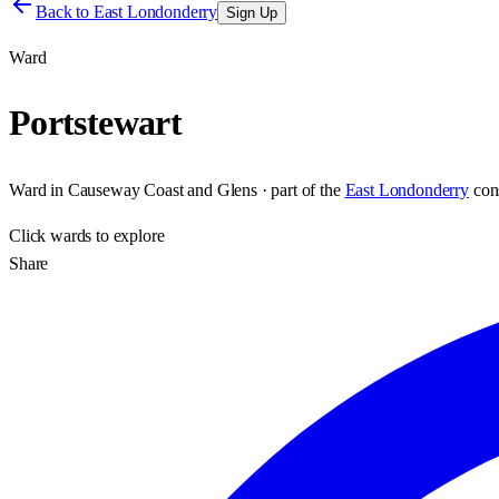
Back to
East Londonderry
Sign Up
Ward
Portstewart
Ward
in
Causeway Coast and Glens
· part of the
East Londonderry
con
Click
wards
to explore
Share