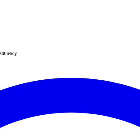
stituency