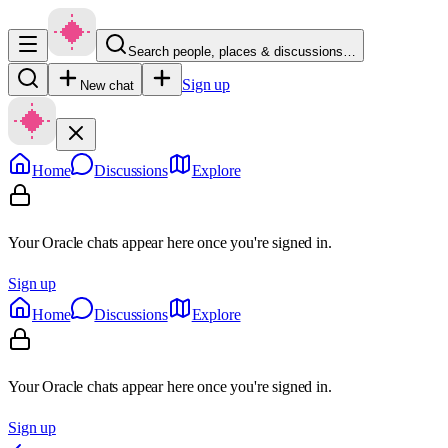
Search people, places & discussions…
Sign up
New chat
Home
Discussions
Explore
Your Oracle chats appear here once you're signed in.
Sign up
Home
Discussions
Explore
Your Oracle chats appear here once you're signed in.
Sign up