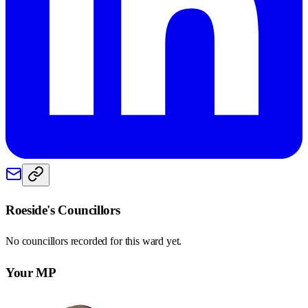
Roeside
's Councillors
No councillors recorded for this
ward
yet.
Your MP