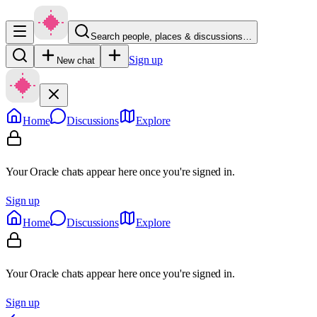
Search people, places & discussions…
Sign up
New chat
Home
Discussions
Explore
Your Oracle chats appear here once you're signed in.
Sign up
Home
Discussions
Explore
Your Oracle chats appear here once you're signed in.
Sign up