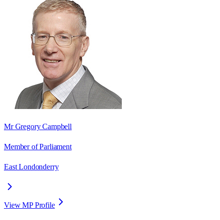
Mr Gregory Campbell
Member of Parliament
East Londonderry
View MP Profile