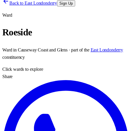
Back to
East Londonderry
Sign Up
Ward
Roeside
Ward
in
Causeway Coast and Glens
· part of the
East Londonderry
constituency
Click
wards
to explore
Share