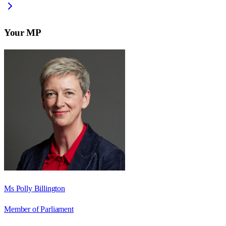
Your MP
Ms Polly Billington
Member of Parliament