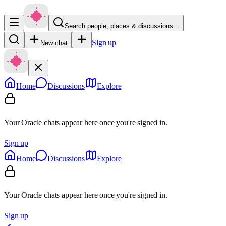
Search people, places & discussions…
Sign up
New chat
Home
Discussions
Explore
Your Oracle chats appear here once you're signed in.
Sign up
Home
Discussions
Explore
Your Oracle chats appear here once you're signed in.
Sign up