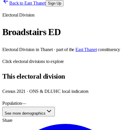
Back to
East Thanet
Sign Up
Electoral Division
Broadstairs ED
Electoral Division
in
Thanet
· part of the
East Thanet
constituency
Click
electoral divisions
to explore
This
electoral division
Census 2021 · ONS & DLUHC local indicators
Population
—
See more demographics
Share