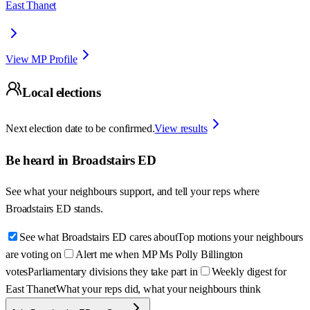
East Thanet
View MP Profile
Local elections
Next election date to be confirmed.
View results
Be heard in
Broadstairs ED
See what your neighbours support, and tell your reps where
Broadstairs ED
stands.
See what Broadstairs ED cares about
Top motions your neighbours
are voting on
Alert me when MP Ms Polly Billington
votes
Parliamentary divisions they take part in
Weekly digest for
East Thanet
What your reps did, what your neighbours think