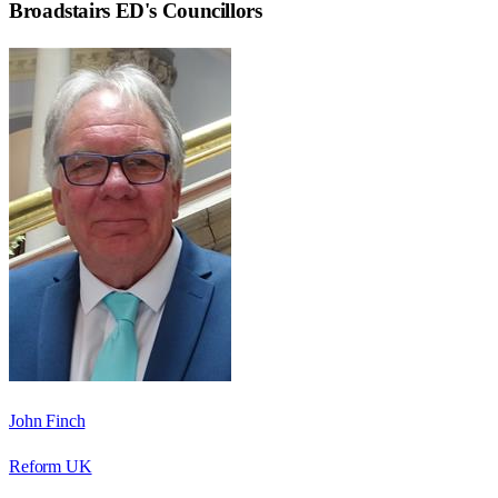
Broadstairs ED
's Councillors
John Finch
Reform UK