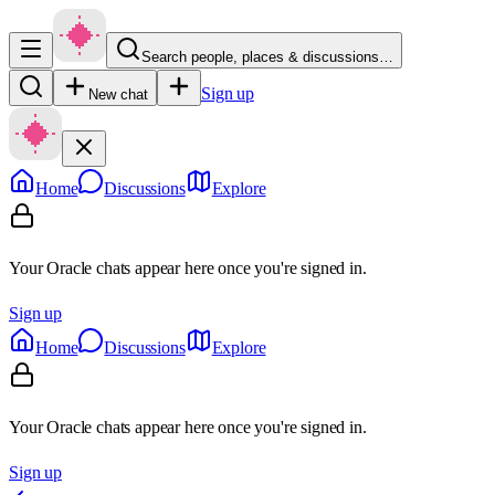
Search people, places & discussions…
Sign up
New chat
Home
Discussions
Explore
Your Oracle chats appear here once you're signed in.
Sign up
Home
Discussions
Explore
Your Oracle chats appear here once you're signed in.
Sign up