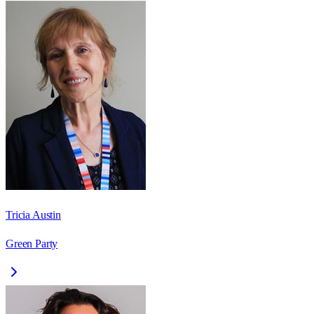
Tricia Austin
Green Party