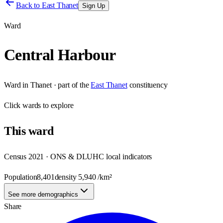
Back to
East Thanet
Sign Up
Ward
Central Harbour
Ward
in
Thanet
· part of the
East Thanet
constituency
Click
wards
to explore
This
ward
Census 2021 · ONS & DLUHC local indicators
Population
8,401
density
5,940
/km²
See more demographics
Share