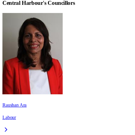
Central Harbour
's Councillors
Raushan Ara
Labour