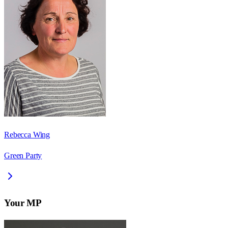
Rebecca Wing
Green Party
Your MP