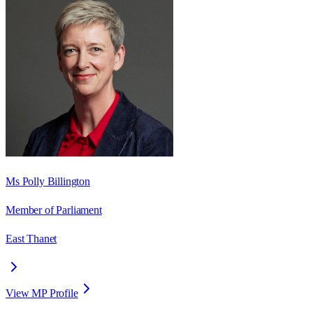
Ms Polly Billington
Member of Parliament
East Thanet
View MP Profile