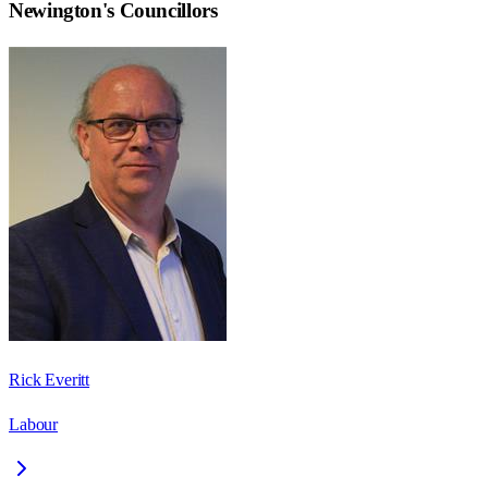
Newington
's Councillors
Rick Everitt
Labour