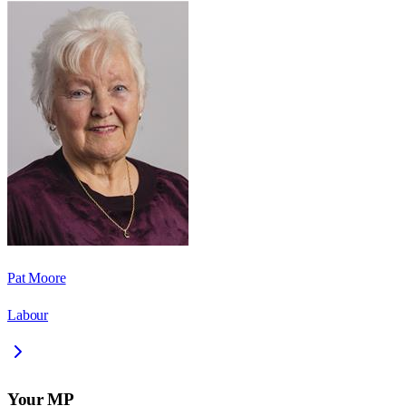
Pat Moore
Labour
Your MP