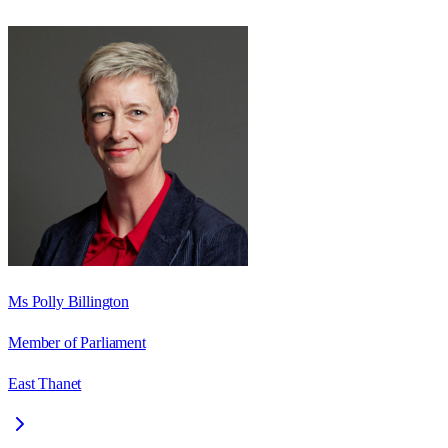
Ms Polly Billington
Member of Parliament
East Thanet