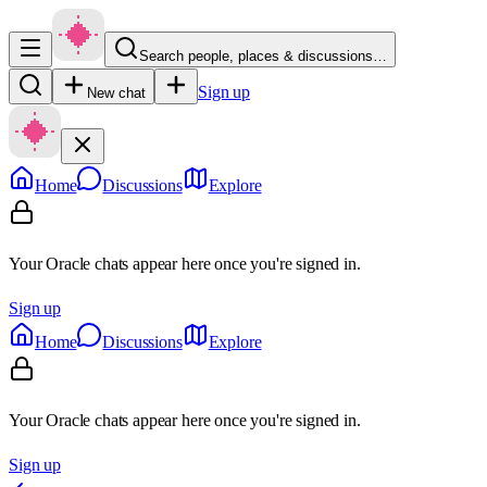
Search people, places & discussions…
Sign up
New chat
Home
Discussions
Explore
Your Oracle chats appear here once you're signed in.
Sign up
Home
Discussions
Explore
Your Oracle chats appear here once you're signed in.
Sign up