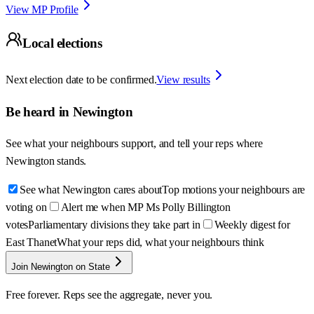
View MP Profile
Local elections
Next election date to be confirmed.
View results
Be heard in
Newington
See what your neighbours support, and tell your reps where
Newington
stands.
See what Newington cares about
Top motions your neighbours are
voting on
Alert me when MP Ms Polly Billington
votes
Parliamentary divisions they take part in
Weekly digest for
East Thanet
What your reps did, what your neighbours think
Join Newington on State
Free forever. Reps see the aggregate, never you.