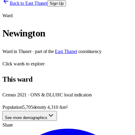
Back to
East Thanet
Sign Up
Ward
Newington
Ward
in
Thanet
· part of the
East Thanet
constituency
Click
wards
to explore
This
ward
Census 2021 · ONS & DLUHC local indicators
Population
5,705
density
4,310
/km²
See more demographics
Share