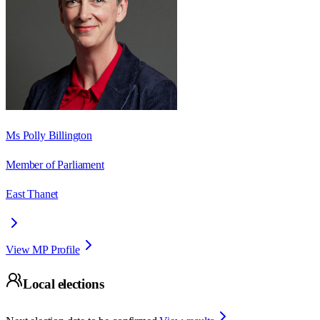
Ms Polly Billington
Member of Parliament
East Thanet
View MP Profile
Local elections