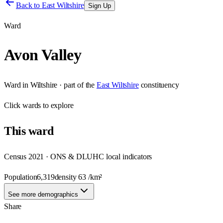
Back to
East Wiltshire
Sign Up
Ward
Avon Valley
Ward
in
Wiltshire
· part of the
East Wiltshire
constituency
Click
wards
to explore
This
ward
Census 2021 · ONS & DLUHC local indicators
Population
6,319
density
63
/km²
See more demographics
Share