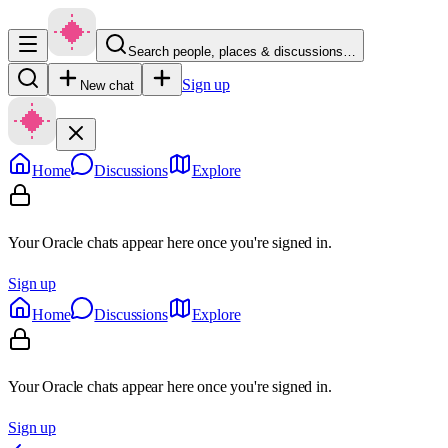
Search people, places & discussions…
Sign up
New chat
Home
Discussions
Explore
Your Oracle chats appear here once you're signed in.
Sign up
Home
Discussions
Explore
Your Oracle chats appear here once you're signed in.
Sign up