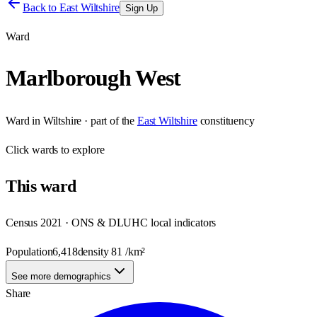
Back to
East Wiltshire
Sign Up
Ward
Marlborough West
Ward
in
Wiltshire
· part of the
East Wiltshire
constituency
Click
wards
to explore
This
ward
Census 2021 · ONS & DLUHC local indicators
Population
6,418
density
81
/km²
See more demographics
Share