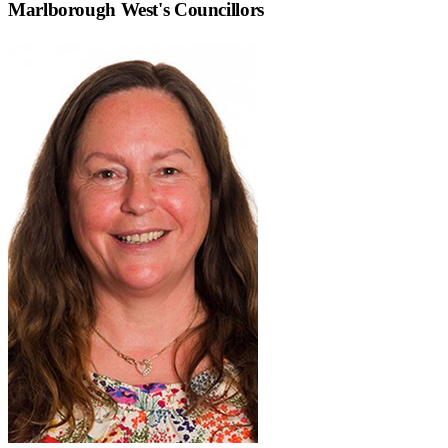
Marlborough West
's Councillors