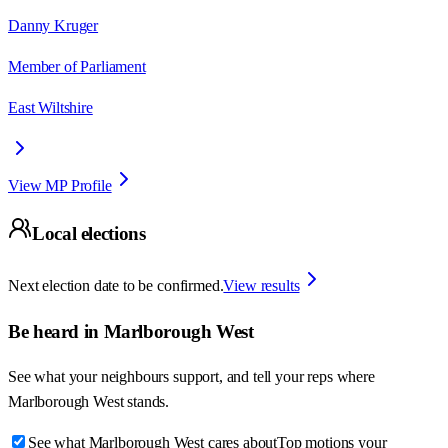
Danny Kruger
Member of Parliament
East Wiltshire
View MP Profile
Local elections
Next election date to be confirmed.
View results
Be heard in
Marlborough West
See what your neighbours support, and tell your reps where
Marlborough West
stands.
See what Marlborough West cares about
Top motions your