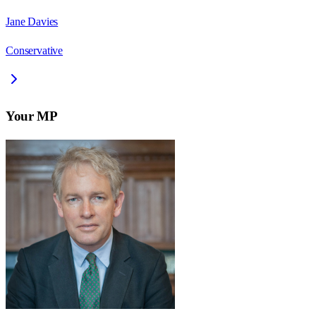
Jane Davies
Conservative
Your MP