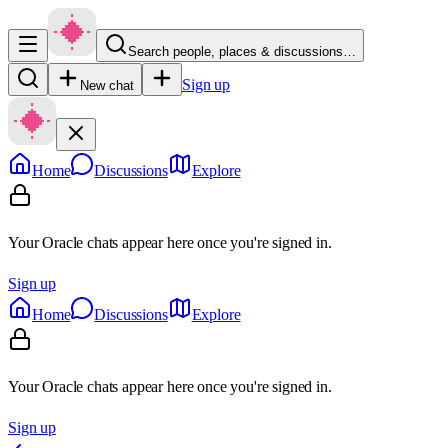
Search people, places & discussions…
Sign up
New chat
Home
Discussions
Explore
Your Oracle chats appear here once you're signed in.
Sign up
Home
Discussions
Explore
Your Oracle chats appear here once you're signed in.
Sign up