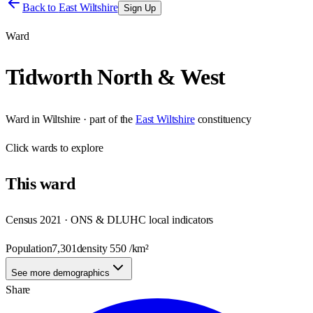
Back to
East Wiltshire
Sign Up
Ward
Tidworth North & West
Ward
in
Wiltshire
· part of the
East Wiltshire
constituency
Click
wards
to explore
This
ward
Census 2021 · ONS & DLUHC local indicators
Population
7,301
density
550
/km²
See more demographics
Share