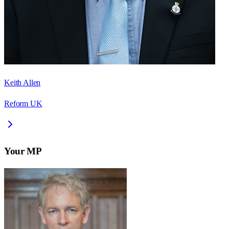
Keith Allen
Reform UK
Your MP