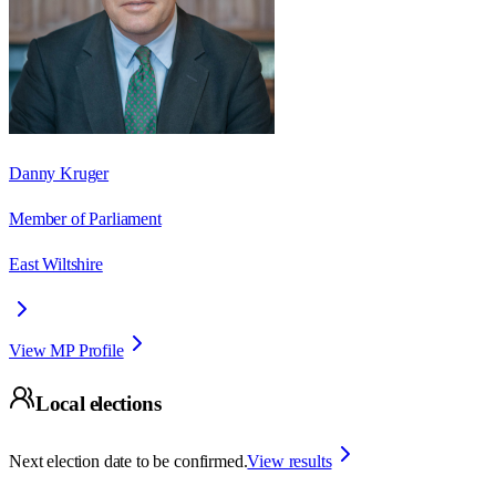
Danny Kruger
Member of Parliament
East Wiltshire
View MP Profile
Local elections
Next election date to be confirmed.
View results