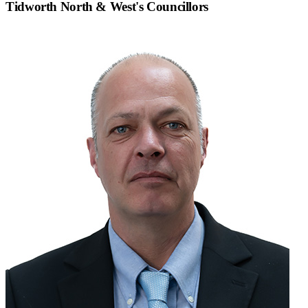
Tidworth North & West
's Councillors