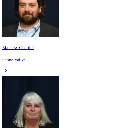
Matthew Courtliff
Conservative