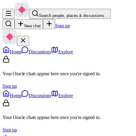
Search people, places & discussions…
Sign up
New chat
Home
Discussions
Explore
Your Oracle chats appear here once you're signed in.
Sign up
Home
Discussions
Explore
Your Oracle chats appear here once you're signed in.
Sign up