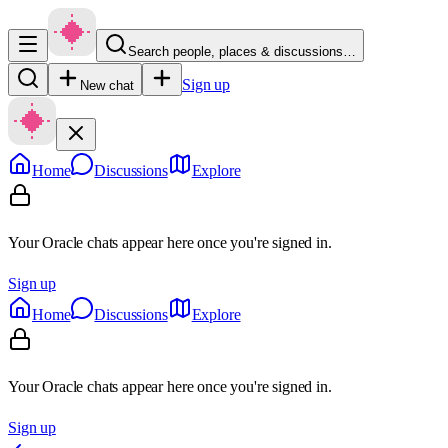
Search people, places & discussions…
Sign up
New chat
Home
Discussions
Explore
Your Oracle chats appear here once you're signed in.
Sign up
Home
Discussions
Explore
Your Oracle chats appear here once you're signed in.
Sign up