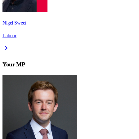
Nigel Sweet
Labour
Your MP