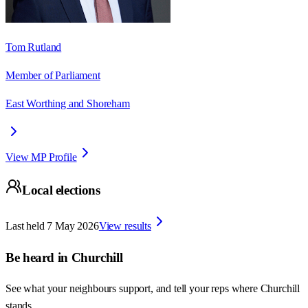
Tom Rutland
Member of Parliament
East Worthing and Shoreham
View MP Profile
Local elections
Last held
7 May 2026
View results
Be heard in
Churchill
See what your neighbours support, and tell your reps where
Churchill
stands.