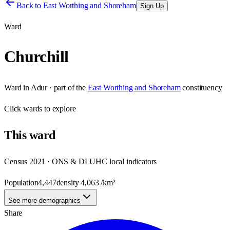
Back to
East Worthing and Shoreham
Sign Up
Ward
Churchill
Ward
in
Adur
· part of the
East Worthing and Shoreham
constituency
Click
wards
to explore
This
ward
Census 2021 · ONS & DLUHC local indicators
Population
4,447
density
4,063
/km²
See more demographics
Share