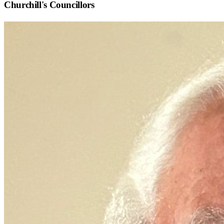
Churchill
's Councillors