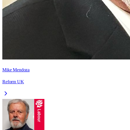
Mike Mendoza
Reform UK