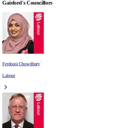
Gaisford
's Councillors
Ferdousi Chowdhury
Labour