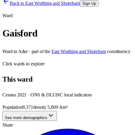
Back to
East Worthing and Shoreham
Sign Up
Ward
Gaisford
Ward
in
Adur
· part of the
East Worthing and Shoreham
constituency
Click
wards
to explore
This
ward
Census 2021 · ONS & DLUHC local indicators
Population
9,371
density
5,809
/km²
See more demographics
Share