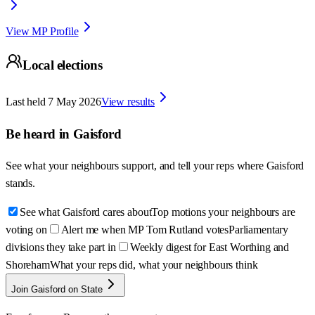
View MP Profile
Local elections
Last held
7 May 2026
View results
Be heard in
Gaisford
See what your neighbours support, and tell your reps where
Gaisford
stands.
See what Gaisford cares about
Top motions your neighbours are
voting on
Alert me when MP Tom Rutland votes
Parliamentary
divisions they take part in
Weekly digest for East Worthing and
Shoreham
What your reps did, what your neighbours think
Join Gaisford on State