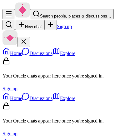
Search people, places & discussions…
Sign up
New chat
Home
Discussions
Explore
Your Oracle chats appear here once you're signed in.
Sign up
Home
Discussions
Explore
Your Oracle chats appear here once you're signed in.
Sign up