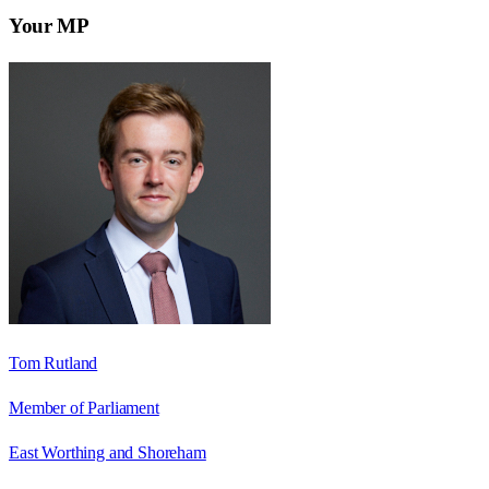
Your MP
Tom Rutland
Member of Parliament
East Worthing and Shoreham