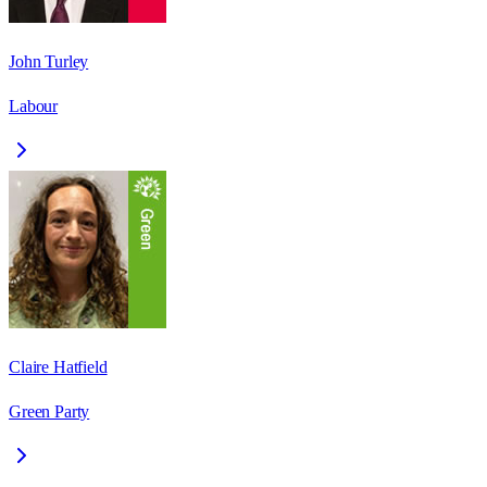
John Turley
Labour
Claire Hatfield
Green Party