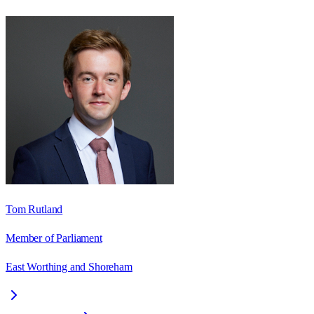
Tom Rutland
Member of Parliament
East Worthing and Shoreham