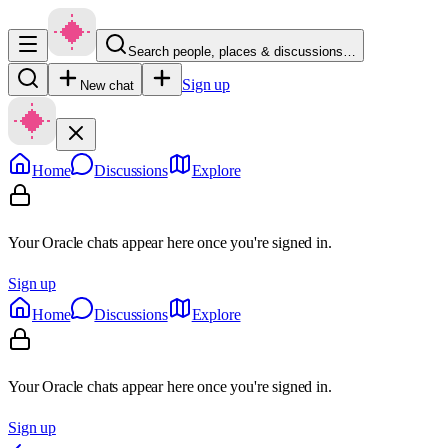
Search people, places & discussions…
Sign up
New chat
Home
Discussions
Explore
Your Oracle chats appear here once you're signed in.
Sign up
Home
Discussions
Explore
Your Oracle chats appear here once you're signed in.
Sign up