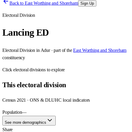
Back to
East Worthing and Shoreham
Sign Up
Electoral Division
Lancing ED
Electoral Division
in
Adur
· part of the
East Worthing and Shoreham
constituency
Click
electoral divisions
to explore
This
electoral division
Census 2021 · ONS & DLUHC local indicators
Population
—
See more demographics
Share