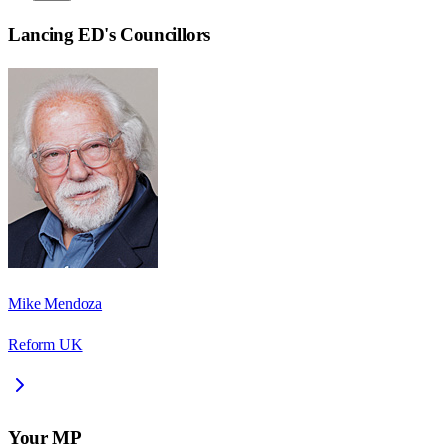
Lancing ED
's Councillors
Mike Mendoza
Reform UK
Your MP