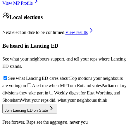
View MP Profile
Local elections
Next election date to be confirmed.
View results
Be heard in
Lancing ED
See what your neighbours support, and tell your reps where
Lancing
ED
stands.
See what Lancing ED cares about
Top motions your neighbours
are voting on
Alert me when MP Tom Rutland votes
Parliamentary
divisions they take part in
Weekly digest for East Worthing and
Shoreham
What your reps did, what your neighbours think
Join Lancing ED on State
Free forever. Reps see the aggregate, never you.