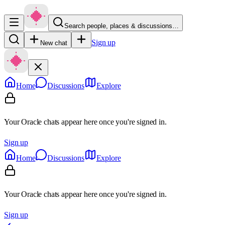
Search people, places & discussions…
Sign up
New chat
Home
Discussions
Explore
Your Oracle chats appear here once you're signed in.
Sign up
Home
Discussions
Explore
Your Oracle chats appear here once you're signed in.
Sign up