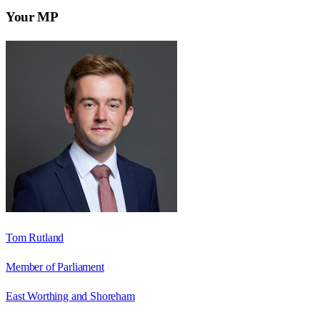
Your MP
Tom Rutland
Member of Parliament
East Worthing and Shoreham