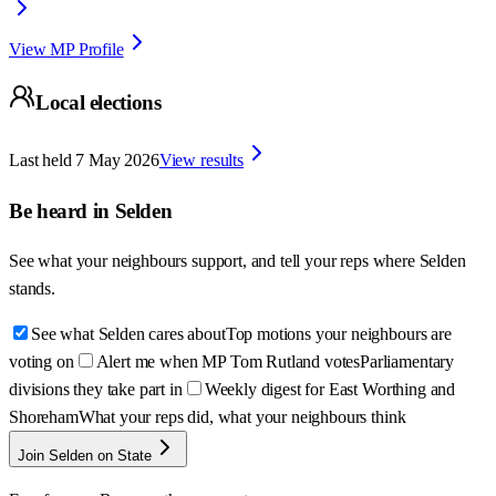
View MP Profile
Local elections
Last held
7 May 2026
View results
Be heard in
Selden
See what your neighbours support, and tell your reps where
Selden
stands.
See what Selden cares about
Top motions your neighbours are
voting on
Alert me when MP Tom Rutland votes
Parliamentary
divisions they take part in
Weekly digest for East Worthing and
Shoreham
What your reps did, what your neighbours think
Join Selden on State