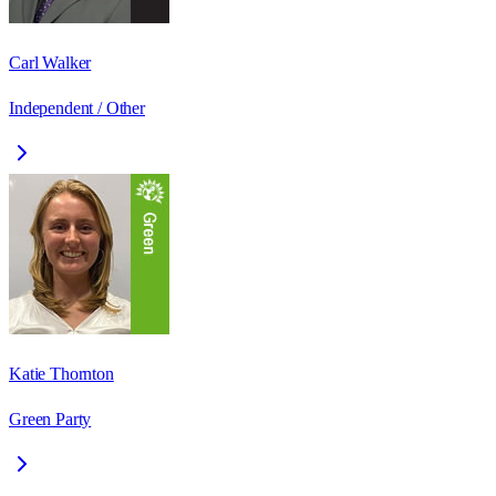
Carl Walker
Independent / Other
Katie Thornton
Green Party