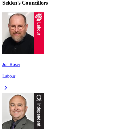
Selden
's Councillors
Jon Roser
Labour