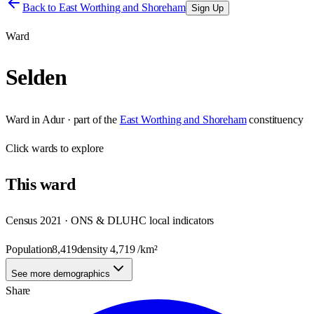
Back to
East Worthing and Shoreham
Sign Up
Ward
Selden
Ward
in
Adur
· part of the
East Worthing and Shoreham
constituency
Click
wards
to explore
This
ward
Census 2021 · ONS & DLUHC local indicators
Population
8,419
density
4,719
/km²
See more demographics
Share