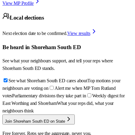
View MP Profile
Local elections
Next election date to be confirmed.
View results
Be heard in
Shoreham South ED
See what your neighbours support, and tell your reps where
Shoreham South ED
stands.
See what Shoreham South ED cares about
Top motions your
neighbours are voting on
Alert me when MP Tom Rutland
votes
Parliamentary divisions they take part in
Weekly digest for
East Worthing and Shoreham
What your reps did, what your
neighbours think
Join Shoreham South ED on State
Free forever. Reps see the aggregate, never you.