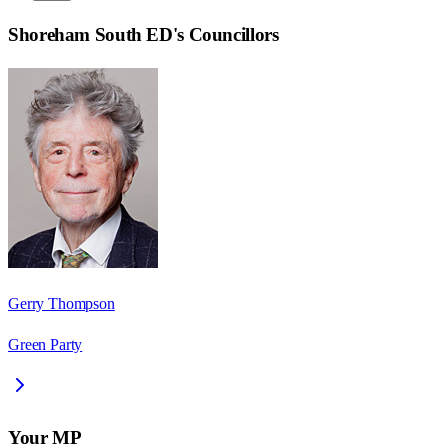
Shoreham South ED
's Councillors
Gerry Thompson
Green Party
Your MP