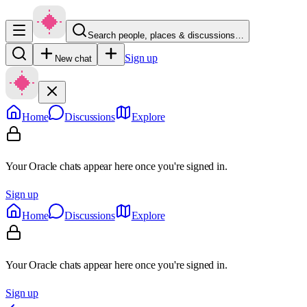
Search people, places & discussions…
Sign up
New chat
Home
Discussions
Explore
Your Oracle chats appear here once you're signed in.
Sign up
Home
Discussions
Explore
Your Oracle chats appear here once you're signed in.
Sign up