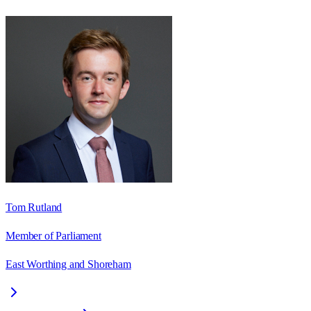
Tom Rutland
Member of Parliament
East Worthing and Shoreham