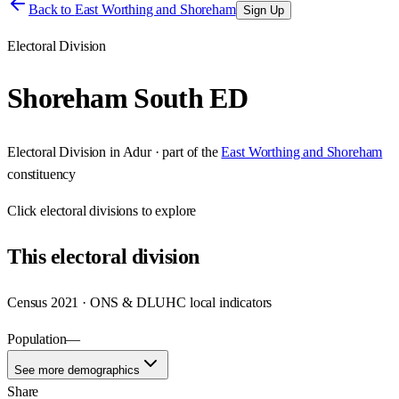
Back to
East Worthing and Shoreham
Sign Up
Electoral Division
Shoreham South ED
Electoral Division
in
Adur
· part of the
East Worthing and Shoreham
constituency
Click
electoral divisions
to explore
This
electoral division
Census 2021 · ONS & DLUHC local indicators
Population
—
See more demographics
Share