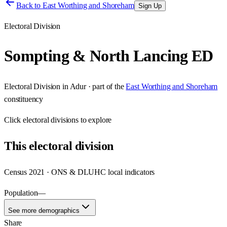
Back to
East Worthing and Shoreham
Sign Up
Electoral Division
Sompting & North Lancing ED
Electoral Division
in
Adur
· part of the
East Worthing and Shoreham
constituency
Click
electoral divisions
to explore
This
electoral division
Census 2021 · ONS & DLUHC local indicators
Population
—
See more demographics
Share