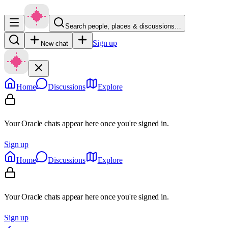
Search people, places & discussions…
Sign up
New chat
Home
Discussions
Explore
Your Oracle chats appear here once you're signed in.
Sign up
Home
Discussions
Explore
Your Oracle chats appear here once you're signed in.
Sign up