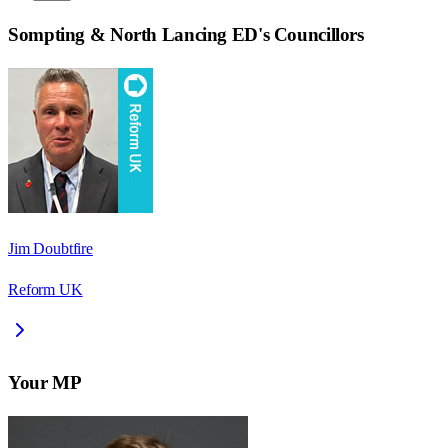
Sompting & North Lancing ED
's Councillors
Jim Doubtfire
Reform UK
Your MP