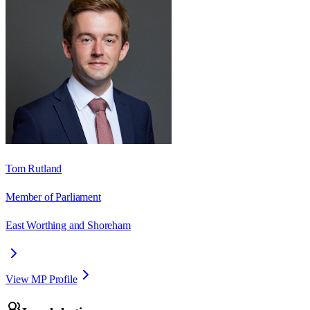
Tom Rutland
Member of Parliament
East Worthing and Shoreham
View MP Profile