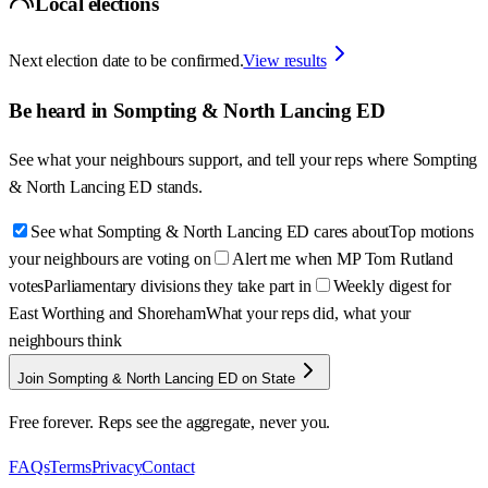
Local elections
Next election date to be confirmed.
View results
Be heard in
Sompting & North Lancing ED
See what your neighbours support, and tell your reps where
Sompting
& North Lancing ED
stands.
See what Sompting & North Lancing ED cares about
Top motions
your neighbours are voting on
Alert me when MP Tom Rutland
votes
Parliamentary divisions they take part in
Weekly digest for
East Worthing and Shoreham
What your reps did, what your
neighbours think
Join Sompting & North Lancing ED on State
Free forever. Reps see the aggregate, never you.
FAQs
Terms
Privacy
Contact