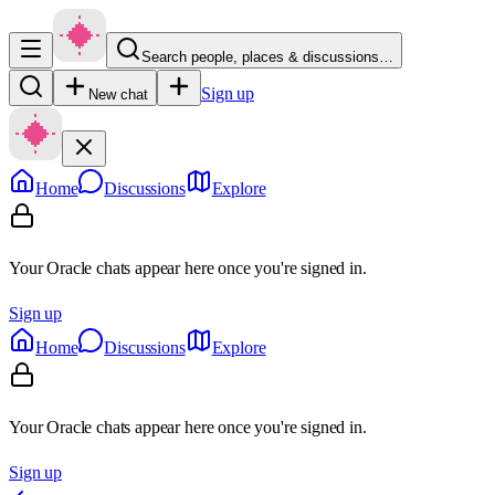
Search people, places & discussions…
Sign up
New chat
Home
Discussions
Explore
Your Oracle chats appear here once you're signed in.
Sign up
Home
Discussions
Explore
Your Oracle chats appear here once you're signed in.
Sign up