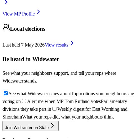
View MP Profile
Local elections
Last held
7 May 2026
View results
Be heard in
Widewater
See what your neighbours support, and tell your reps where
Widewater
stands.
See what Widewater cares about
Top motions your neighbours are
voting on
Alert me when MP Tom Rutland votes
Parliamentary
divisions they take part in
Weekly digest for East Worthing and
Shoreham
What your reps did, what your neighbours think
Join Widewater on State