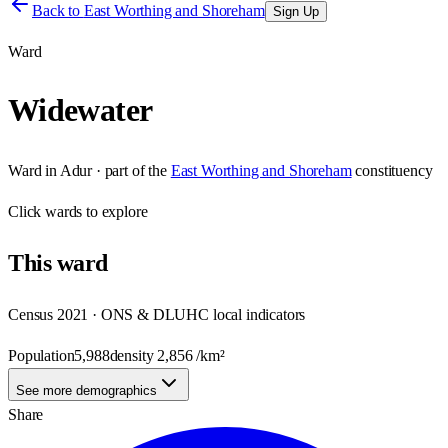
Back to
East Worthing and Shoreham
Sign Up
Ward
Widewater
Ward
in
Adur
· part of the
East Worthing and Shoreham
constituency
Click
wards
to explore
This
ward
Census 2021 · ONS & DLUHC local indicators
Population
5,988
density
2,856
/km²
See more demographics
Share