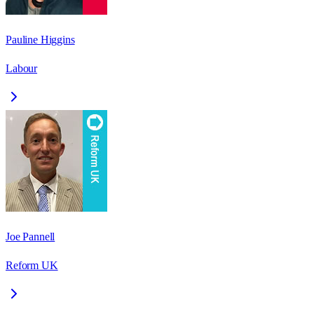
Pauline Higgins
Labour
Joe Pannell
Reform UK