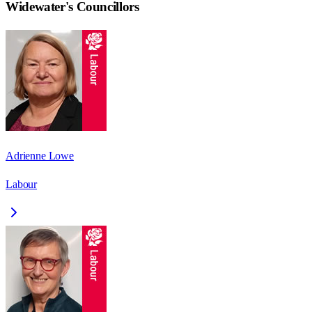
Widewater
's Councillors
Adrienne Lowe
Labour