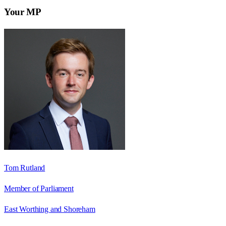
Your MP
Tom Rutland
Member of Parliament
East Worthing and Shoreham