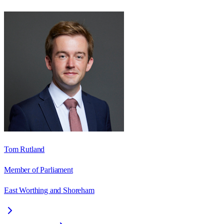
Tom Rutland
Member of Parliament
East Worthing and Shoreham