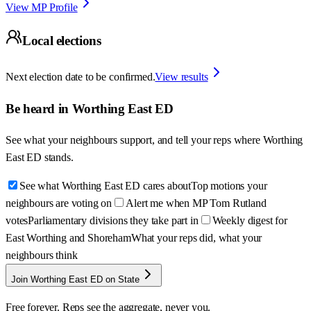
View MP Profile
Local elections
Next election date to be confirmed.
View results
Be heard in
Worthing East ED
See what your neighbours support, and tell your reps where
Worthing
East ED
stands.
See what Worthing East ED cares about
Top motions your
neighbours are voting on
Alert me when MP Tom Rutland
votes
Parliamentary divisions they take part in
Weekly digest for
East Worthing and Shoreham
What your reps did, what your
neighbours think
Join Worthing East ED on State
Free forever. Reps see the aggregate, never you.