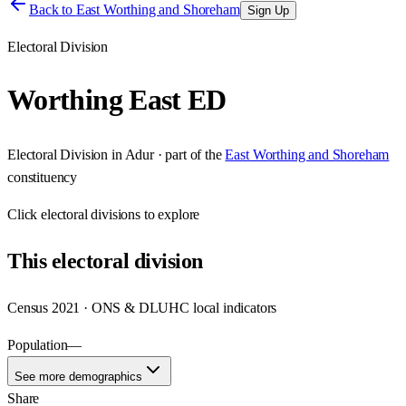
Back to
East Worthing and Shoreham
Sign Up
Electoral Division
Worthing East ED
Electoral Division
in
Adur
· part of the
East Worthing and Shoreham
constituency
Click
electoral divisions
to explore
This
electoral division
Census 2021 · ONS & DLUHC local indicators
Population
—
See more demographics
Share