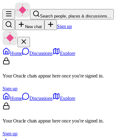
Search people, places & discussions…
Sign up
New chat
Home
Discussions
Explore
Your Oracle chats appear here once you're signed in.
Sign up
Home
Discussions
Explore
Your Oracle chats appear here once you're signed in.
Sign up