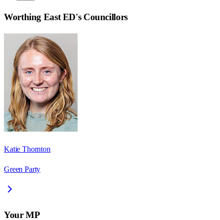
Worthing East ED
's Councillors
Katie Thornton
Green Party
Your MP