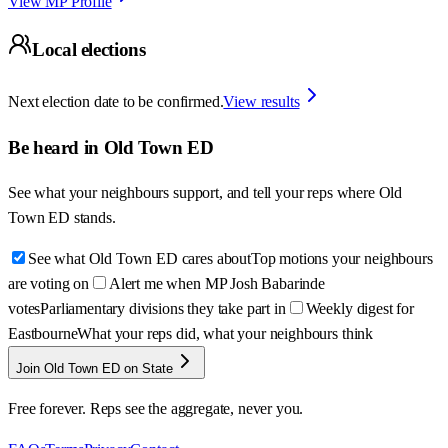
View MP Profile
Local elections
Next election date to be confirmed.
View results
Be heard in
Old Town ED
See what your neighbours support, and tell your reps where
Old
Town ED
stands.
See what Old Town ED cares about
Top motions your neighbours
are voting on
Alert me when MP Josh Babarinde
votes
Parliamentary divisions they take part in
Weekly digest for
Eastbourne
What your reps did, what your neighbours think
Join Old Town ED on State
Free forever. Reps see the aggregate, never you.