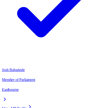
Josh Babarinde
Member of Parliament
Eastbourne