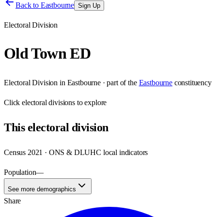
Back to
Eastbourne
Sign Up
Electoral Division
Old Town ED
Electoral Division
in
Eastbourne
· part of the
Eastbourne
constituency
Click
electoral divisions
to explore
This
electoral division
Census 2021 · ONS & DLUHC local indicators
Population
—
See more demographics
Share