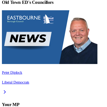
Old Town ED
's Councillors
Peter Diplock
Liberal Democrats
Your MP