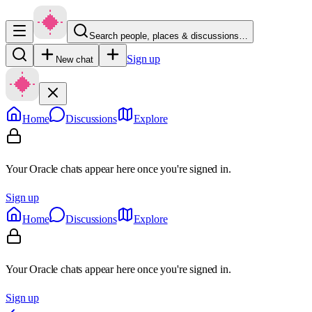
Search people, places & discussions…
Sign up
New chat
Home
Discussions
Explore
Your Oracle chats appear here once you're signed in.
Sign up
Home
Discussions
Explore
Your Oracle chats appear here once you're signed in.
Sign up