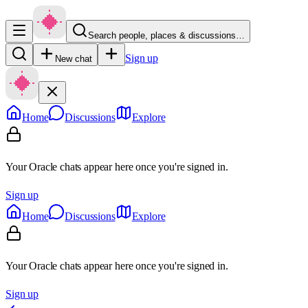
Search people, places & discussions…
Sign up
New chat
Home
Discussions
Explore
Your Oracle chats appear here once you're signed in.
Sign up
Home
Discussions
Explore
Your Oracle chats appear here once you're signed in.
Sign up