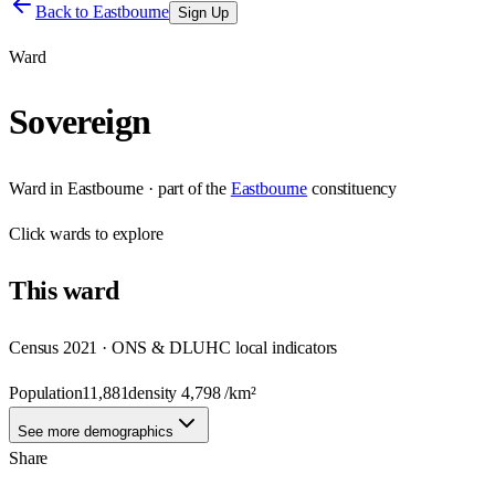
Back to
Eastbourne
Sign Up
Ward
Sovereign
Ward
in
Eastbourne
· part of the
Eastbourne
constituency
Click
wards
to explore
This
ward
Census 2021 · ONS & DLUHC local indicators
Population
11,881
density
4,798
/km²
See more demographics
Share