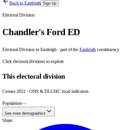
Back to
Eastleigh
Sign Up
Electoral Division
Chandler's Ford ED
Electoral Division
in
Eastleigh
· part of the
Eastleigh
constituency
Click
electoral divisions
to explore
This
electoral division
Census 2021 · ONS & DLUHC local indicators
Population
—
See more demographics
Share