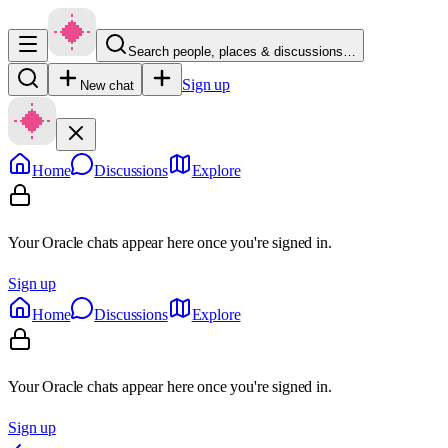
Search people, places & discussions…
Sign up
New chat
Home
Discussions
Explore
Your Oracle chats appear here once you're signed in.
Sign up
Home
Discussions
Explore
Your Oracle chats appear here once you're signed in.
Sign up