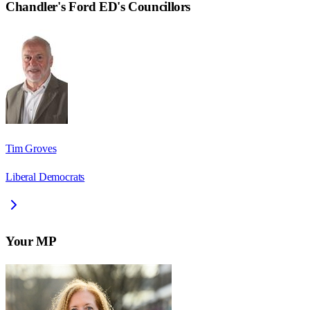
Chandler's Ford ED
's Councillors
Tim Groves
Liberal Democrats
Your MP