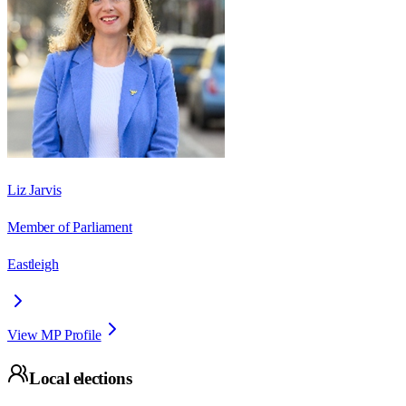
Liz Jarvis
Member of Parliament
Eastleigh
View MP Profile
Local elections