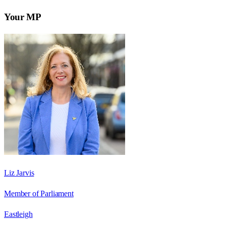
Your MP
Liz Jarvis
Member of Parliament
Eastleigh