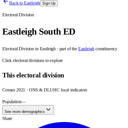
Back to
Eastleigh
Sign Up
Electoral Division
Eastleigh South ED
Electoral Division
in
Eastleigh
· part of the
Eastleigh
constituency
Click
electoral divisions
to explore
This
electoral division
Census 2021 · ONS & DLUHC local indicators
Population
—
See more demographics
Share