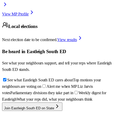
View MP Profile
Local elections
Next election date to be confirmed.
View results
Be heard in
Eastleigh South ED
See what your neighbours support, and tell your reps where
Eastleigh
South ED
stands.
See what Eastleigh South ED cares about
Top motions your
neighbours are voting on
Alert me when MP Liz Jarvis
votes
Parliamentary divisions they take part in
Weekly digest for
Eastleigh
What your reps did, what your neighbours think
Join Eastleigh South ED on State