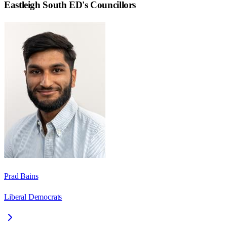
Eastleigh South ED
's Councillors
Prad Bains
Liberal Democrats