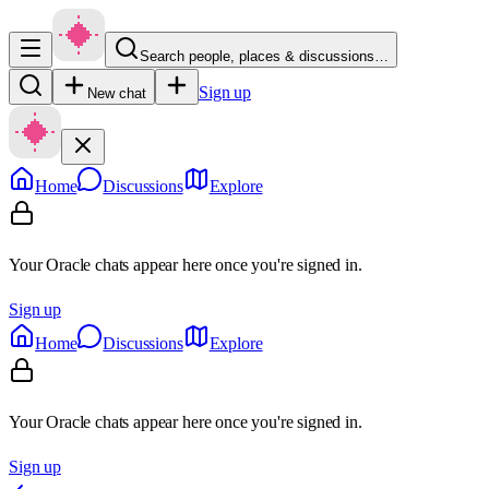
Search people, places & discussions…
Sign up
New chat
Home
Discussions
Explore
Your Oracle chats appear here once you're signed in.
Sign up
Home
Discussions
Explore
Your Oracle chats appear here once you're signed in.
Sign up