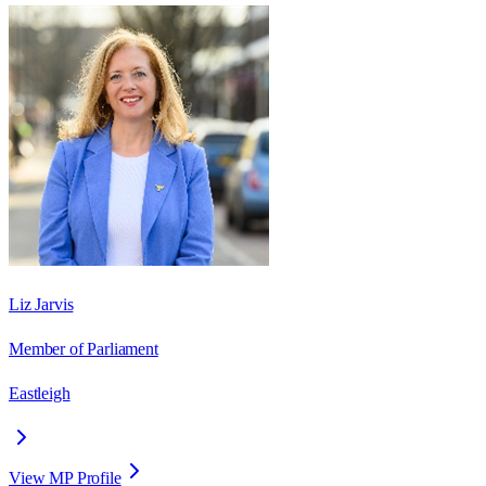
Liz Jarvis
Member of Parliament
Eastleigh
View MP Profile