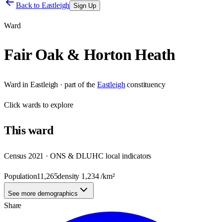
Back to
Eastleigh
Sign Up
Ward
Fair Oak & Horton Heath
Ward
in
Eastleigh
· part of the
Eastleigh
constituency
Click
wards
to explore
This
ward
Census 2021 · ONS & DLUHC local indicators
Population
11,265
density
1,234
/km²
See more demographics
Share