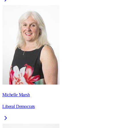
Michelle Marsh
Liberal Democrats