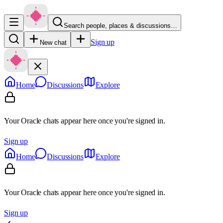
Search people, places & discussions…
Sign up
New chat
Home
Discussions
Explore
Your Oracle chats appear here once you're signed in.
Sign up
Home
Discussions
Explore
Your Oracle chats appear here once you're signed in.
Sign up