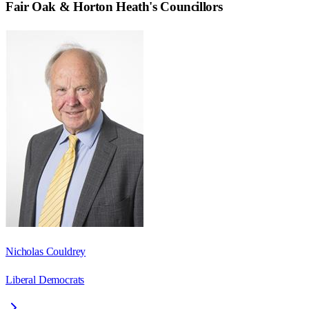
Fair Oak & Horton Heath
's Councillors
Nicholas Couldrey
Liberal Democrats