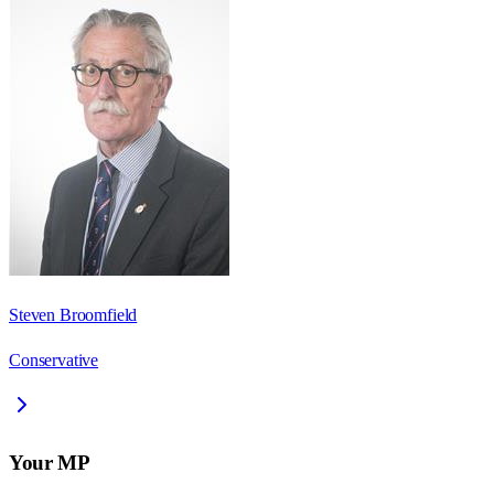
Steven Broomfield
Conservative
Your MP