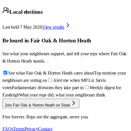
Local elections
Last held
7 May 2026
View results
Be heard in
Fair Oak & Horton Heath
See what your neighbours support, and tell your reps where
Fair Oak
& Horton Heath
stands.
See what Fair Oak & Horton Heath cares about
Top motions your
neighbours are voting on
Alert me when MP Liz Jarvis
votes
Parliamentary divisions they take part in
Weekly digest for
Eastleigh
What your reps did, what your neighbours think
Join Fair Oak & Horton Heath on State
Free forever. Reps see the aggregate, never you.
FAQs
Terms
Privacy
Contact