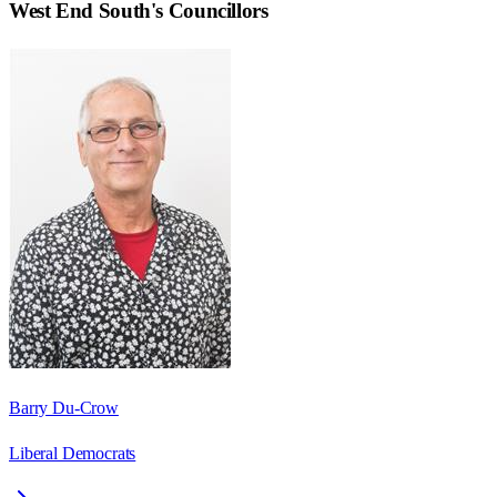
West End South
's Councillors
Barry Du-Crow
Liberal Democrats