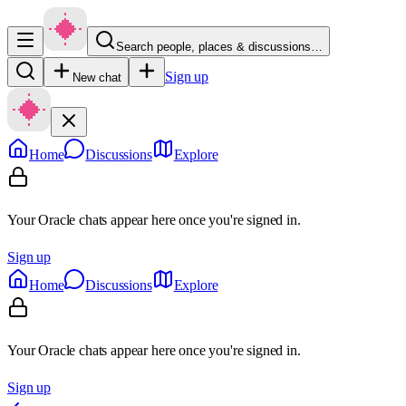
Search people, places & discussions…
Sign up
New chat
Home
Discussions
Explore
Your Oracle chats appear here once you're signed in.
Sign up
Home
Discussions
Explore
Your Oracle chats appear here once you're signed in.
Sign up