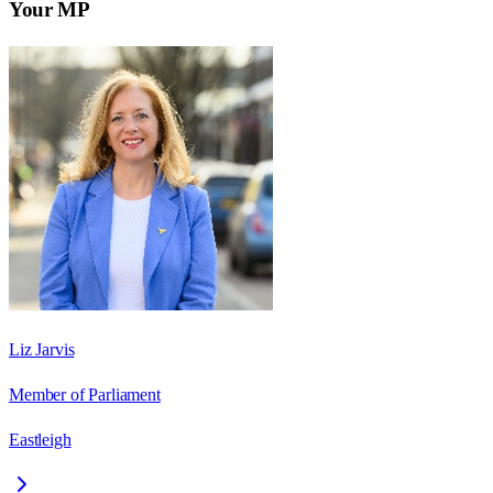
Your MP
Liz Jarvis
Member of Parliament
Eastleigh