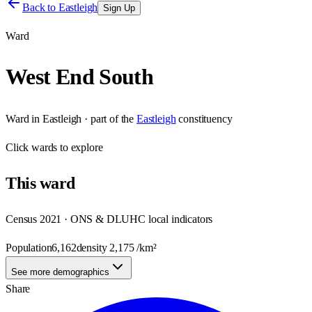
Back to
Eastleigh
Sign Up
Ward
West End South
Ward
in
Eastleigh
· part of the
Eastleigh
constituency
Click
wards
to explore
This
ward
Census 2021 · ONS & DLUHC local indicators
Population
6,162
density
2,175
/km²
See more demographics
Share