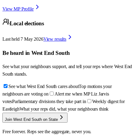
View MP Profile
Local elections
Last held
7 May 2026
View results
Be heard in
West End South
See what your neighbours support, and tell your reps where
West End
South
stands.
See what West End South cares about
Top motions your
neighbours are voting on
Alert me when MP Liz Jarvis
votes
Parliamentary divisions they take part in
Weekly digest for
Eastleigh
What your reps did, what your neighbours think
Join West End South on State
Free forever. Reps see the aggregate, never you.