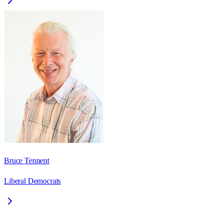
Bruce Tennent
Liberal Democrats