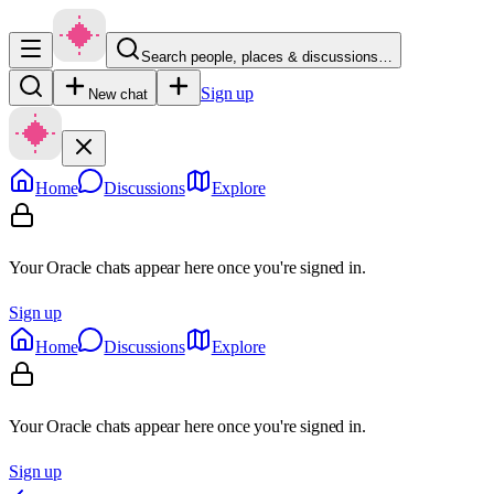
Search people, places & discussions…
Sign up
New chat
Home
Discussions
Explore
Your Oracle chats appear here once you're signed in.
Sign up
Home
Discussions
Explore
Your Oracle chats appear here once you're signed in.
Sign up