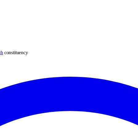
gh
constituency