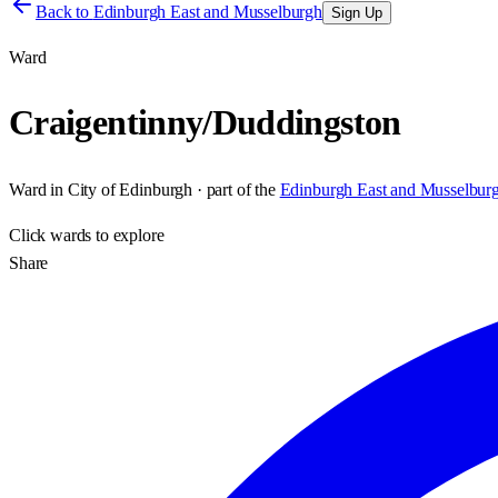
Back to
Edinburgh East and Musselburgh
Sign Up
Ward
Craigentinny/Duddingston
Ward
in
City of Edinburgh
· part of the
Edinburgh East and Musselbur
Click
wards
to explore
Share