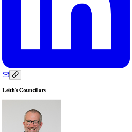
Leith
's Councillors