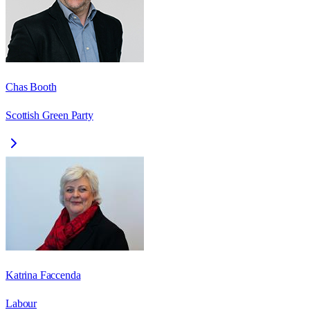
Chas Booth
Scottish Green Party
Katrina Faccenda
Labour