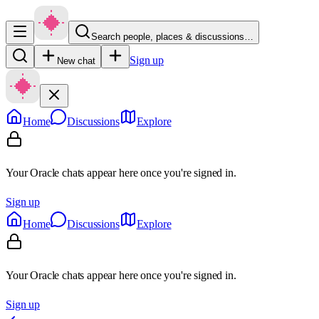
Search people, places & discussions…
Sign up
New chat
Home
Discussions
Explore
Your Oracle chats appear here once you're signed in.
Sign up
Home
Discussions
Explore
Your Oracle chats appear here once you're signed in.
Sign up