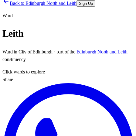
Back to
Edinburgh North and Leith
Sign Up
Ward
Leith
Ward
in
City of Edinburgh
· part of the
Edinburgh North and Leith
constituency
Click
wards
to explore
Share