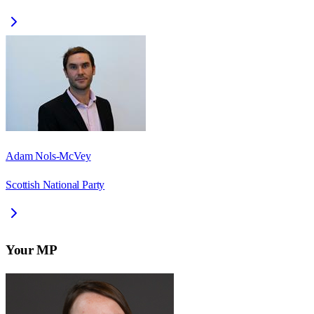
Adam Nols-McVey
Scottish National Party
Your MP