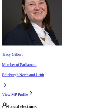
Tracy Gilbert
Member of Parliament
Edinburgh North and Leith
View MP Profile
Local elections