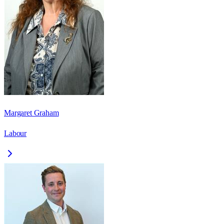
Margaret Graham
Labour