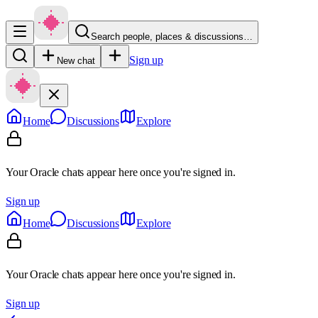
Search people, places & discussions…
Sign up
New chat
Home
Discussions
Explore
Your Oracle chats appear here once you're signed in.
Sign up
Home
Discussions
Explore
Your Oracle chats appear here once you're signed in.
Sign up