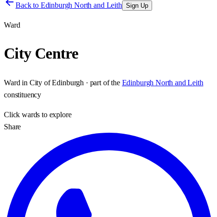
Back to
Edinburgh North and Leith
Sign Up
Ward
City Centre
Ward
in
City of Edinburgh
· part of the
Edinburgh North and Leith
constituency
Click
wards
to explore
Share