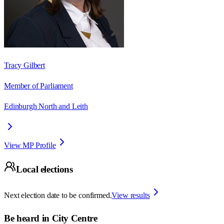
Tracy Gilbert
Member of Parliament
Edinburgh North and Leith
View MP Profile
Local elections
Next election date to be confirmed.
View results
Be heard in
City Centre