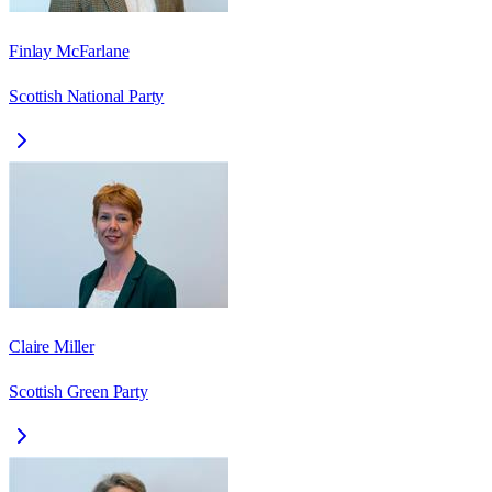
Finlay McFarlane
Scottish National Party
Claire Miller
Scottish Green Party