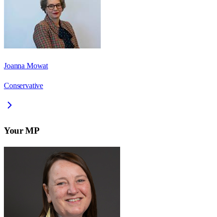
Joanna Mowat
Conservative
Your MP