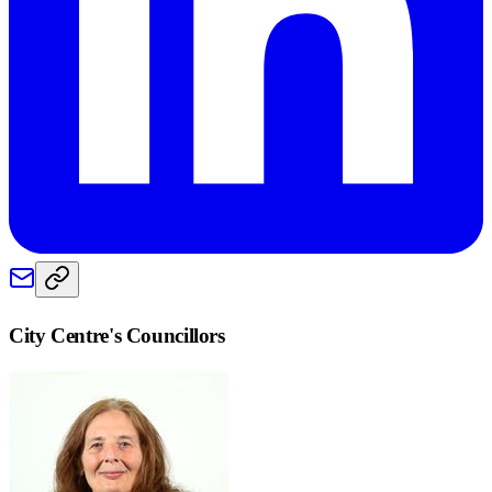
City Centre
's Councillors