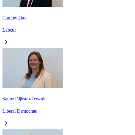
Cammy Day
Labour
Sanne Dijkstra-Downie
Liberal Democrats