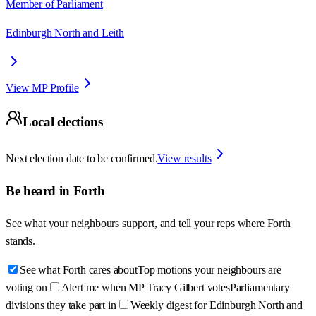
Member of Parliament
Edinburgh North and Leith
View MP Profile
Local elections
Next election date to be confirmed.
View results
Be heard in
Forth
See what your neighbours support, and tell your reps where
Forth
stands.
See what Forth cares about
Top motions your neighbours are
voting on
Alert me when MP Tracy Gilbert votes
Parliamentary
divisions they take part in
Weekly digest for Edinburgh North and