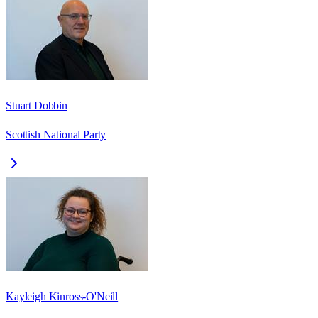
Stuart Dobbin
Scottish National Party
Kayleigh Kinross-O'Neill