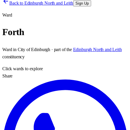
Back to
Edinburgh North and Leith
Sign Up
Ward
Forth
Ward
in
City of Edinburgh
· part of the
Edinburgh North and Leith
constituency
Click
wards
to explore
Share