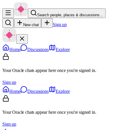
Search people, places & discussions…
Sign up
New chat
Home
Discussions
Explore
Your Oracle chats appear here once you're signed in.
Sign up
Home
Discussions
Explore
Your Oracle chats appear here once you're signed in.
Sign up