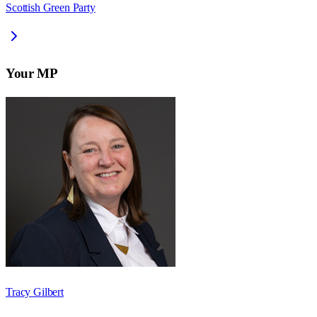
Scottish Green Party
Your MP
Tracy Gilbert