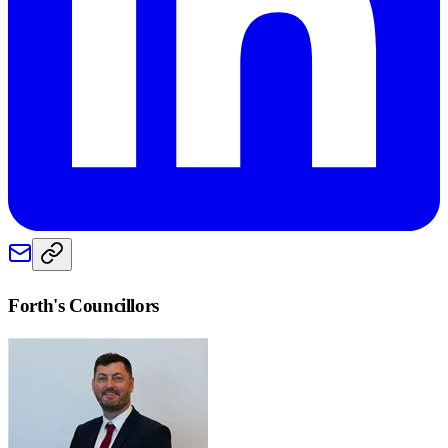
Forth
's Councillors