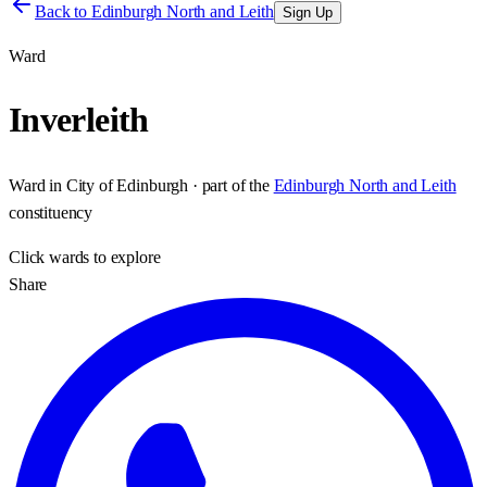
Back to
Edinburgh North and Leith
Sign Up
Ward
Inverleith
Ward
in
City of Edinburgh
· part of the
Edinburgh North and Leith
constituency
Click
wards
to explore
Share