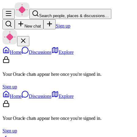
Search people, places & discussions…
Sign up
New chat
Home
Discussions
Explore
Your Oracle chats appear here once you're signed in.
Sign up
Home
Discussions
Explore
Your Oracle chats appear here once you're signed in.
Sign up