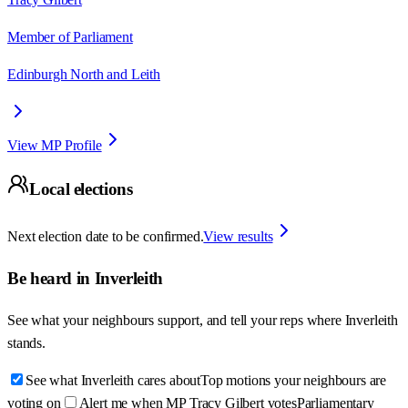
Member of Parliament
Edinburgh North and Leith
View MP Profile
Local elections
Next election date to be confirmed.
View results
Be heard in
Inverleith
See what your neighbours support, and tell your reps where
Inverleith
stands.
See what Inverleith cares about
Top motions your neighbours are
voting on
Alert me when MP Tracy Gilbert votes
Parliamentary