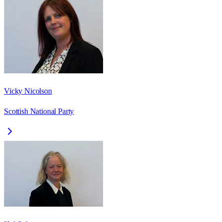
Vicky Nicolson
Scottish National Party