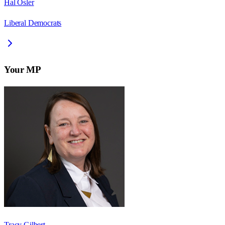
Hal Osler
Liberal Democrats
Your MP
Tracy Gilbert