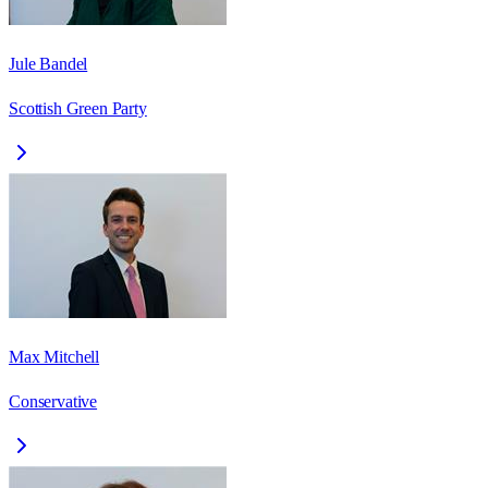
Jule Bandel
Scottish Green Party
Max Mitchell
Conservative