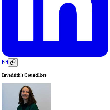
Inverleith
's Councillors