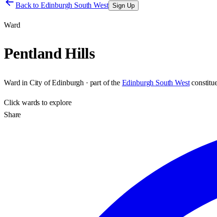
Back to
Edinburgh South West
Sign Up
Ward
Pentland Hills
Ward
in
City of Edinburgh
· part of the
Edinburgh South West
constitu
Click
wards
to explore
Share