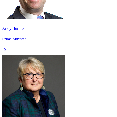
Andy Burnham
Prime Minister