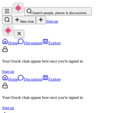
Search people, places & discussions…
Sign up
New chat
Home
Discussions
Explore
Your Oracle chats appear here once you're signed in.
Sign up
Home
Discussions
Explore
Your Oracle chats appear here once you're signed in.
Sign up