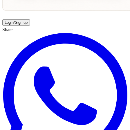
Login/Sign up
Share