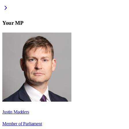
Your MP
Justin Madders
Member of Parliament