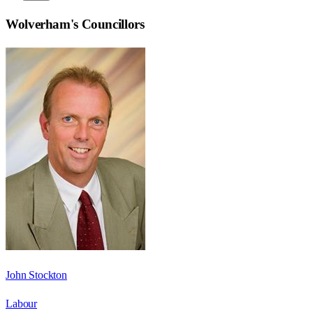
Wolverham
's Councillors
John Stockton
Labour