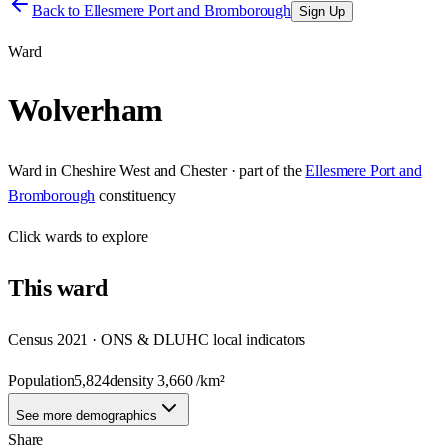
Back to
Ellesmere Port and Bromborough
Sign Up
Ward
Wolverham
Ward
in
Cheshire West and Chester
· part of the
Ellesmere Port and
Bromborough
constituency
Click
wards
to explore
This
ward
Census 2021 · ONS & DLUHC local indicators
Population
5,824
density
3,660
/km²
See more demographics
Share