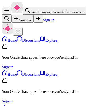
Search people, places & discussions…
Sign up
New chat
Home
Discussions
Explore
Your Oracle chats appear here once you're signed in.
Sign up
Home
Discussions
Explore
Your Oracle chats appear here once you're signed in.
Sign up