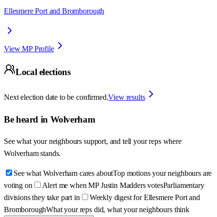
Ellesmere Port and Bromborough
View MP Profile
Local elections
Next election date to be confirmed.
View results
Be heard in
Wolverham
See what your neighbours support, and tell your reps where
Wolverham
stands.
See what Wolverham cares about
Top motions your neighbours are
voting on
Alert me when MP Justin Madders votes
Parliamentary
divisions they take part in
Weekly digest for Ellesmere Port and
Bromborough
What your reps did, what your neighbours think