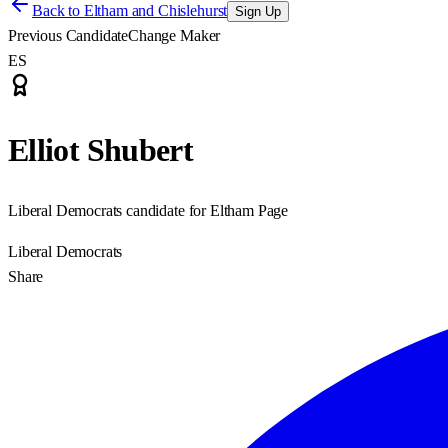
Back to
Eltham and Chislehurst
Sign Up
Previous Candidate
Change Maker
ES
Elliot Shubert
Liberal Democrats candidate for Eltham Page
Liberal Democrats
Share