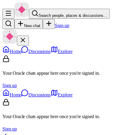
Search people, places & discussions…
Sign up
New chat
Home
Discussions
Explore
Your Oracle chats appear here once you're signed in.
Sign up
Home
Discussions
Explore
Your Oracle chats appear here once you're signed in.
Sign up