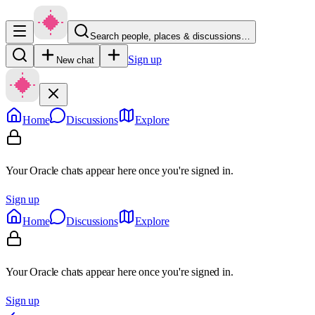
Search people, places & discussions…
Sign up
New chat
Home
Discussions
Explore
Your Oracle chats appear here once you're signed in.
Sign up
Home
Discussions
Explore
Your Oracle chats appear here once you're signed in.
Sign up