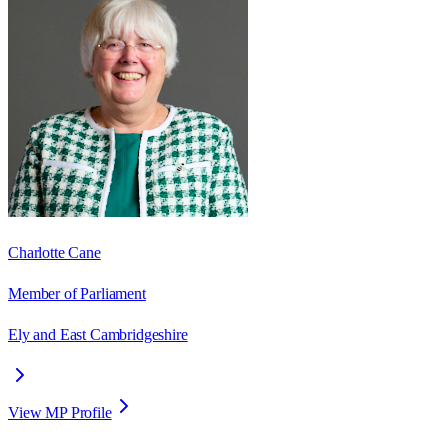
Charlotte Cane
Member of Parliament
Ely and East Cambridgeshire
View MP Profile