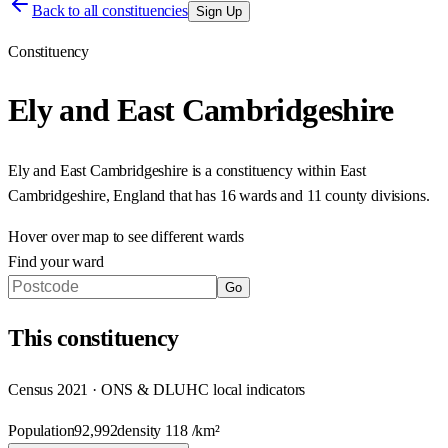
Back to all constituencies
Sign Up
Constituency
Ely and East Cambridgeshire
Ely and East Cambridgeshire
is a constituency within
East
Cambridgeshire
,
England
that has
16 wards and 11 county divisions
.
Hover over map to see different
wards
Find your ward
Go
This
constituency
Census 2021 · ONS & DLUHC local indicators
Population
92,992
density
118
/km²