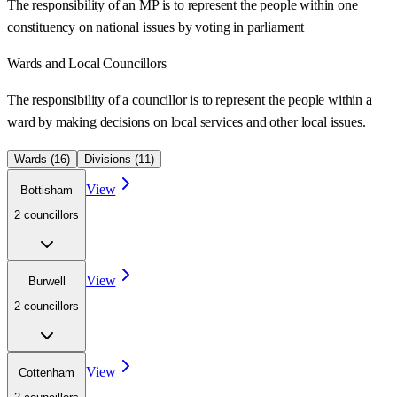
The responsibility of an MP is to represent the people within one
constituency on national issues by voting in parliament
Wards
and Local Councillors
The responsibility of a councillor is to represent the people within a
ward
by making decisions on local services and other local issues.
Wards (
16
)
Divisions (
11
)
View
Bottisham
2
councillor
s
View
Burwell
2
councillor
s
View
Cottenham