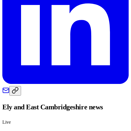
Ely and East Cambridgeshire
news
Live