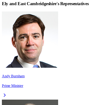
Ely and East Cambridgeshire
's Representatives
Andy Burnham
Prime Minister