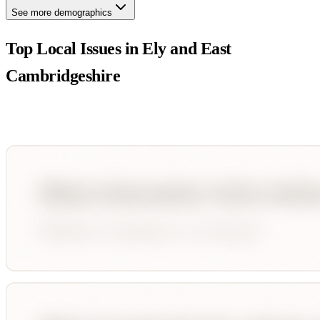
See more demographics
Top Local Issues in
Ely and East
Cambridgeshire