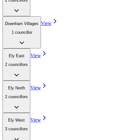
2
councillor
s
View
Downham Villages
1
councillor
View
Ely East
2
councillor
s
View
Ely North
2
councillor
s
View
Ely West
3
councillor
s