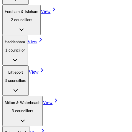
View
Fordham & Isleham
2
councillor
s
View
Haddenham
1
councillor
View
Littleport
3
councillor
s
View
Milton & Waterbeach
3
councillor
s