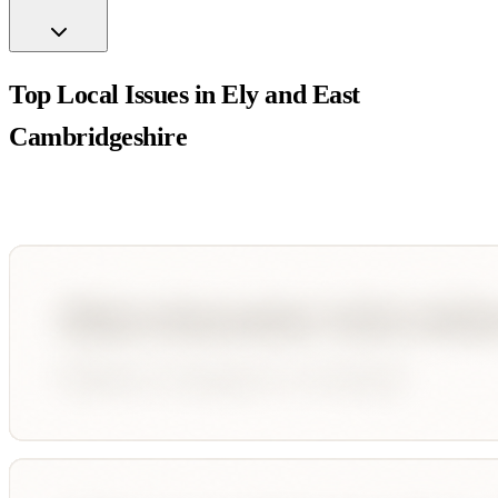
Top Local Issues in
Ely and East
Cambridgeshire