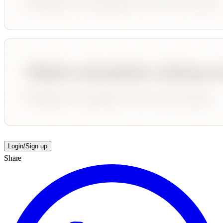
Login/Sign up
Share