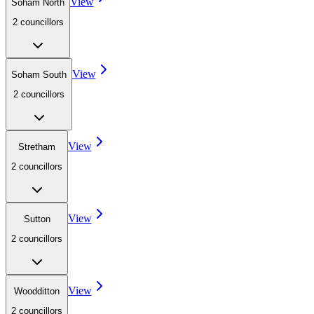
View
Soham North
2
councillor
s
View
Soham South
2
councillor
s
View
Stretham
2
councillor
s
View
Sutton
2
councillor
s
View
Woodditton
2
councillor
s