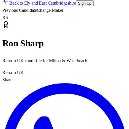
Back to
Ely and East Cambridgeshire
Sign Up
Previous Candidate
Change Maker
RS
Ron Sharp
Reform UK candidate for Milton & Waterbeach
Reform UK
Share