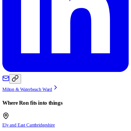
Milton & Waterbeach Ward
Where
Ron
fits into things
Ely and East Cambridgeshire