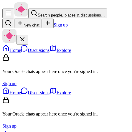
Search people, places & discussions…
Sign up
New chat
Home
Discussions
Explore
Your Oracle chats appear here once you're signed in.
Sign up
Home
Discussions
Explore
Your Oracle chats appear here once you're signed in.
Sign up