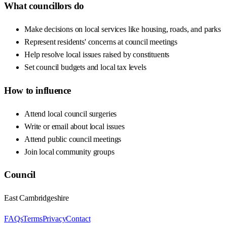
What councillors do
Make decisions on local services like housing, roads, and parks
Represent residents' concerns at council meetings
Help resolve local issues raised by constituents
Set council budgets and local tax levels
How to influence
Attend local council surgeries
Write or email about local issues
Attend public council meetings
Join local community groups
Council
East Cambridgeshire
FAQs
Terms
Privacy
Contact