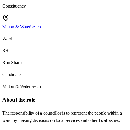
Constituency
Milton & Waterbeach
Ward
RS
Ron Sharp
Candidate
Milton & Waterbeach
About the role
The responsibility of a councillor is to represent the people within a
ward by making decisions on local services and other local issues.