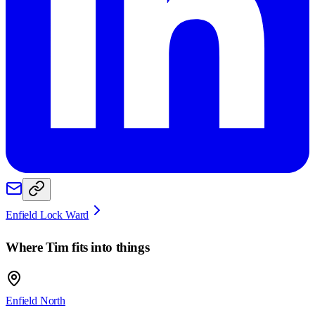
Enfield Lock Ward
Where
Tim
fits into things
Enfield North