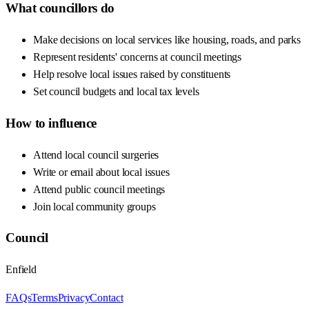
What councillors do
Make decisions on local services like housing, roads, and parks
Represent residents' concerns at council meetings
Help resolve local issues raised by constituents
Set council budgets and local tax levels
How to influence
Attend local council surgeries
Write or email about local issues
Attend public council meetings
Join local community groups
Council
Enfield
FAQs
Terms
Privacy
Contact