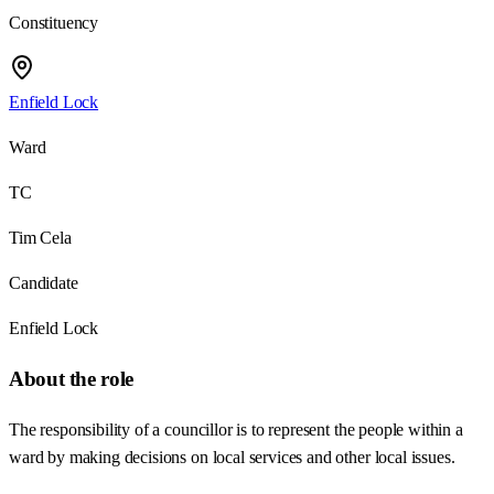
Constituency
Enfield Lock
Ward
TC
Tim Cela
Candidate
Enfield Lock
About the role
The responsibility of a councillor is to represent the people within a
ward by making decisions on local services and other local issues.