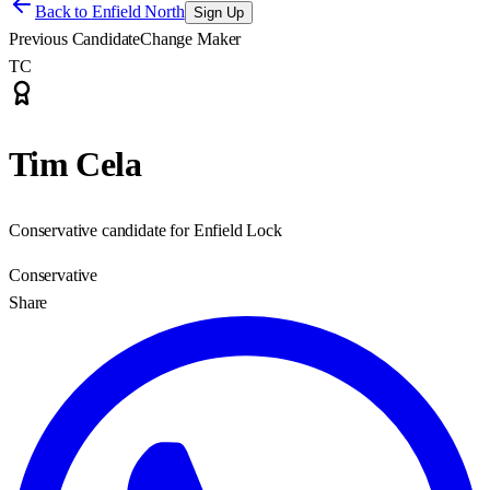
Back to
Enfield North
Sign Up
Previous Candidate
Change Maker
TC
Tim Cela
Conservative candidate for Enfield Lock
Conservative
Share