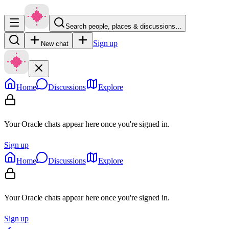
Search people, places & discussions…
Sign up
New chat
Home
Discussions
Explore
Your Oracle chats appear here once you're signed in.
Sign up
Home
Discussions
Explore
Your Oracle chats appear here once you're signed in.
Sign up